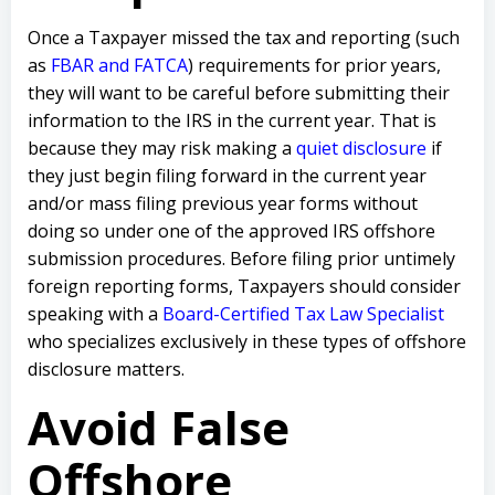
Once a Taxpayer missed the tax and reporting (such
as
FBAR and FATCA
) requirements for prior years,
they will want to be careful before submitting their
information to the IRS in the current year. That is
because they may risk making a
quiet disclosure
if
they just begin filing forward in the current year
and/or mass filing previous year forms without
doing so under one of the approved IRS offshore
submission procedures. Before filing prior untimely
foreign reporting forms, Taxpayers should consider
speaking with a
Board-Certified Tax Law Specialist
who specializes exclusively in these types of offshore
disclosure matters.
Avoid False
Offshore