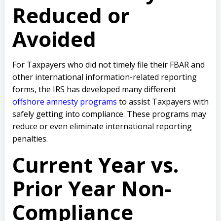
Reduced or
Avoided
For Taxpayers who did not timely file their FBAR and
other international information-related reporting
forms, the IRS has developed many different
offshore amnesty programs
to assist Taxpayers with
safely getting into compliance. These programs may
reduce or even eliminate international reporting
penalties.
Current Year vs.
Prior Year Non-
Compliance