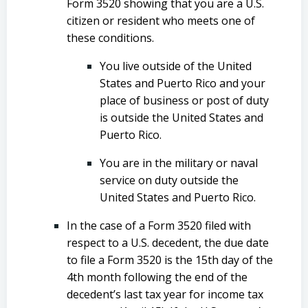
Form 3520 showing that you are a U.S.
citizen or resident who meets one of
these conditions.
You live outside of the United
States and Puerto Rico and your
place of business or post of duty
is outside the United States and
Puerto Rico.
You are in the military or naval
service on duty outside the
United States and Puerto Rico.
In the case of a Form 3520 filed with
respect to a U.S. decedent, the due date
to file a Form 3520 is the 15th day of the
4th month following the end of the
decedent’s last tax year for income tax