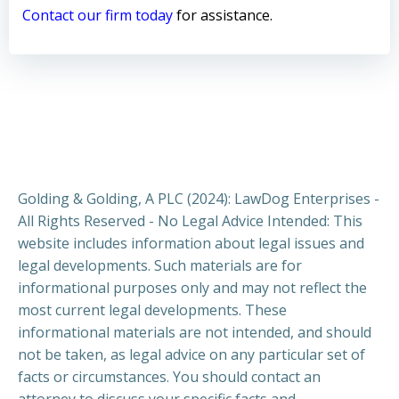
Contact our firm today
for assistance.
Golding & Golding, A PLC (2024): LawDog Enterprises -
All Rights Reserved - No Legal Advice Intended: This
website includes information about legal issues and
legal developments. Such materials are for
informational purposes only and may not reflect the
most current legal developments. These
informational materials are not intended, and should
not be taken, as legal advice on any particular set of
facts or circumstances. You should contact an
attorney to discuss your specific facts and