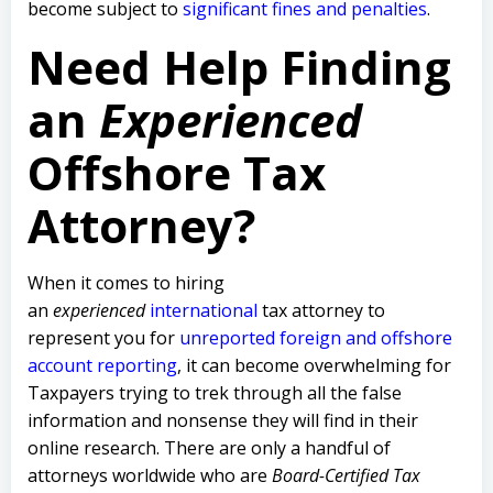
become subject to
significant fines and penalties
.
Need Help Finding
an
Experienced
Offshore Tax
Attorney?
When it comes to hiring
an
experienced
international
tax attorney to
represent you for
unreported foreign and offshore
account reporting
,
it can become overwhelming for
Taxpayers trying to trek through all the false
information and nonsense they will find in their
online research. There are only a handful of
attorneys worldwide who are
Board-Certified Tax