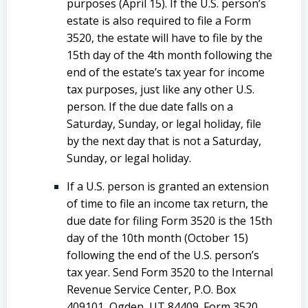
purposes (April 15). If the U.S. person’s
estate is also required to file a Form
3520, the estate will have to file by the
15th day of the 4th month following the
end of the estate’s tax year for income
tax purposes, just like any other U.S.
person. If the due date falls on a
Saturday, Sunday, or legal holiday, file
by the next day that is not a Saturday,
Sunday, or legal holiday.
If a U.S. person is granted an extension
of time to file an income tax return, the
due date for filing Form 3520 is the 15th
day of the 10th month (October 15)
following the end of the U.S. person’s
tax year. Send Form 3520 to the Internal
Revenue Service Center, P.O. Box
409101, Ogden, UT 84409. Form 3520