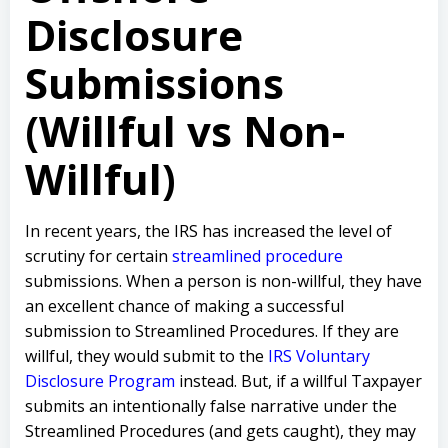
Disclosure
Submissions
(Willful vs Non-
Willful)
In recent years, the IRS has increased the level of
scrutiny for certain
streamlined procedure
submissions. When a person is non-willful, they have
an excellent chance of making a successful
submission to Streamlined Procedures. If they are
willful, they would submit to the
IRS Voluntary
Disclosure Program
instead. But, if a willful Taxpayer
submits an intentionally false narrative under the
Streamlined Procedures (and gets caught), they may