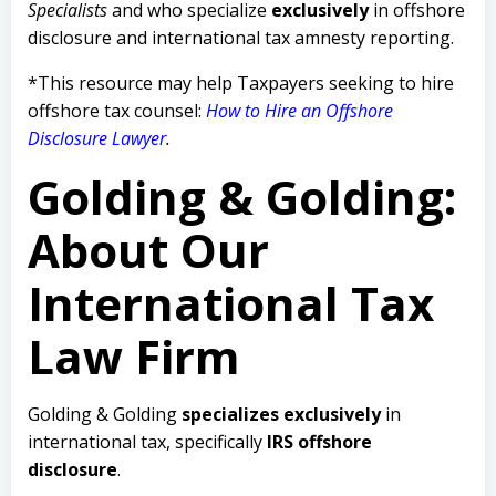
Specialists
and who specialize
exclusively
in offshore
disclosure and international tax amnesty reporting.
*This resource may help Taxpayers seeking to hire
offshore tax counsel:
How to Hire an Offshore
Disclosure Lawyer
.
Golding & Golding:
About Our
International Tax
Law Firm
Golding & Golding
specializes exclusively
in
international tax, specifically
IRS offshore
disclosure
.