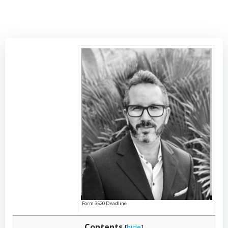
Form 3520 Deadline
Contents
[
hide
]