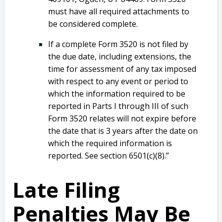
must have all required attachments to
be considered complete.
If a complete Form 3520 is not filed by
the due date, including extensions, the
time for assessment of any tax imposed
with respect to any event or period to
which the information required to be
reported in Parts I through III of such
Form 3520 relates will not expire before
the date that is 3 years after the date on
which the required information is
reported. See section 6501(c)(8).”
Late Filing
Penalties May Be