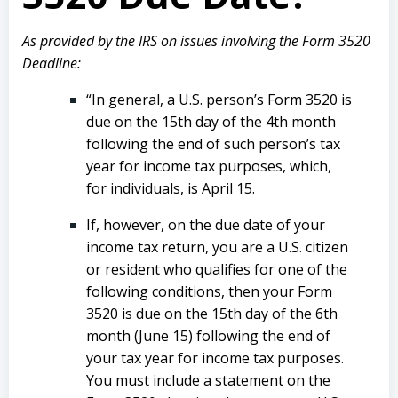
As provided by the IRS on issues involving the Form 3520
Deadline:
“In general, a U.S. person’s Form 3520 is
due on the 15th day of the 4th month
following the end of such person’s tax
year for income tax purposes, which,
for individuals, is April 15.
If, however, on the due date of your
income tax return, you are a U.S. citizen
or resident who qualifies for one of the
following conditions, then your Form
3520 is due on the 15th day of the 6th
month (June 15) following the end of
your tax year for income tax purposes.
You must include a statement on the