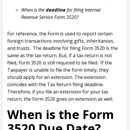
When is the
deadline
for filing Internal
Revenue Service Form 3520?
For reference, the Form is used to report certain
foreign transactions involving gifts, inheritances,
and trusts.
The deadline for filing Form 3520 is the
same as the tax return. But, if a tax return is not
filed, Form 3520 is still required to be filed.
If the
Taxpayer is unable to file the form timely, they
should apply for an extension.
The extension
coincides with the Tax Return filing deadline.
Therefore, if you file an extension for your tax
return, the Form 3520 goes on extension as well.
When is the Form
3520 Due Date?