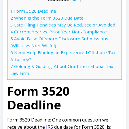
1
Form 3520 Deadline
2
When is the Form 3520 Due Date?
3
Late Filing Penalties May Be Reduced or Avoided
4
Current Year vs. Prior Year Non-Compliance
5
Avoid False Offshore Disclosure Submissions
(Willful vs Non-Willful)
6
Need Help Finding an Experienced Offshore Tax
Attorney?
7
Golding & Golding: About Our International Tax
Law Firm
Form 3520
Deadline
Form 3520 Deadline
: One common question we
receive about the
IRS
due date for Form 3520, is: