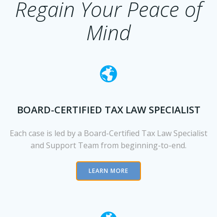
Regain Your Peace of
Mind
BOARD-CERTIFIED TAX LAW SPECIALIST
Each case is led by a Board-Certified Ta
x Law Specialist
and Support Team from beginning-to-end.
LEARN MORE