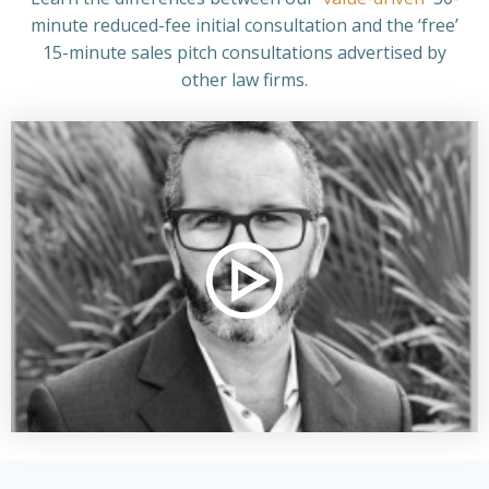
minute reduced-fee
initial consultation and the ‘free’
15-minute sales pitch consultations advertised by
other law firms.