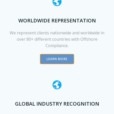
WORLDWIDE REPRESENTATION
We represent clients nationwide and worldwide in
over 80+ different countries with Offshore
Compliance.
LEARN MORE
GLOBAL INDUSTRY RECOGNITION