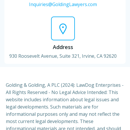
Inquiries@GoldingLawyers.com
Address
930 Roosevelt Avenue, Suite 321, Irvine, CA 92620
Golding & Golding, A PLC (2024): LawDog Enterprises -
All Rights Reserved - No Legal Advice Intended: This
website includes information about legal issues and
legal developments. Such materials are for
informational purposes only and may not reflect the
most current legal developments. These
informational materials are not intended, and should