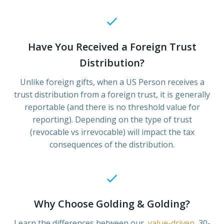
Have You Received a Foreign Trust
Distribution?
Unlike foreign gifts, when a US Person receives a
trust distribution from a foreign trust, it is generally
reportable (and there is no threshold value for
reporting). Depending on the type of trust
(revocable vs irrevocable) will impact the tax
consequences of the distribution.
Why Choose Golding & Golding?
Learn the differences between our
value-driven
30-