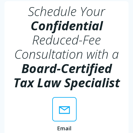
Schedule Your
Confidential
Reduced-Fee
Consultation with a
Board-Certified
Tax Law Specialist
Email