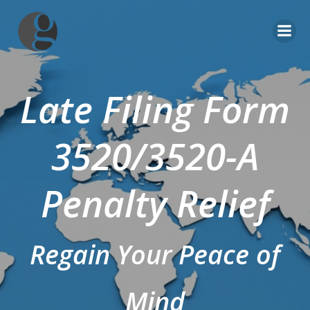
Skip
to
content
Late Filing Form
3520/3520-A
Penalty Relief
Regain Your Peace of
Mind