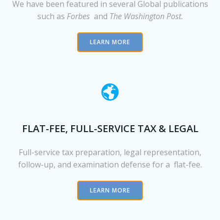
We have been featured in several Global publications
such as
Forbes
and
The Washington Post.
LEARN MORE
FLAT-FEE, FULL-SERVICE TAX & LEGAL
Full-service tax preparation, legal representation,
follow-up, and examination defense for a flat-fee.
LEARN MORE