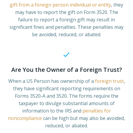
gift from a foreign person individual or entity
, they
may have to report the gift on Form 3520. The
failure to report a foreign gift may result in
significant fines and penalties. These penalties may
be avoided, reduced, or abated.
Are You the Owner of a Foreign Trust?
When a US Person has ownership of a
foreign trust
,
they have significant reporting requirements on
Forms 3520-A and 3520. The forms require the
taxpayer to divulge substantial amounts of
information to the IRS and
penalties for
noncompliance
can be high but may also be avoided,
reduced, or abated.