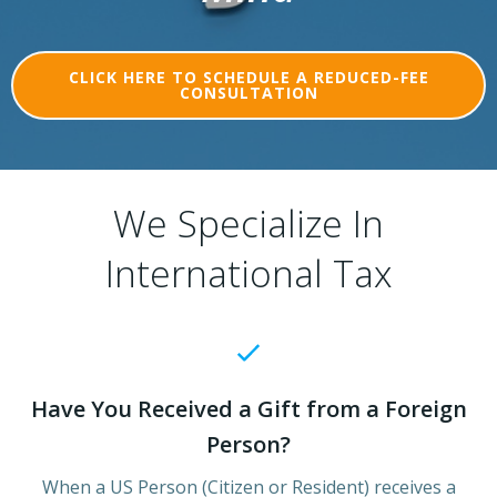
CLICK HERE TO SCHEDULE A REDUCED-FEE
CONSULTATION
We Specialize In
International Tax
Have You Received a Gift from a Foreign
Person?
When a US Person (Citizen or Resident) receives a