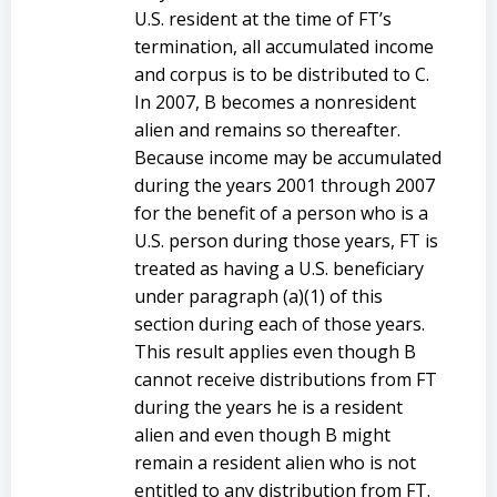
U.S. resident at the time of FT’s
termination, all accumulated income
and corpus is to be distributed to C.
In 2007, B becomes a nonresident
alien and remains so thereafter.
Because income may be accumulated
during the years 2001 through 2007
for the benefit of a person who is a
U.S. person during those years, FT is
treated as having a U.S. beneficiary
under paragraph (a)(1) of this
section during each of those years.
This result applies even though B
cannot receive distributions from FT
during the years he is a resident
alien and even though B might
remain a resident alien who is not
entitled to any distribution from FT.