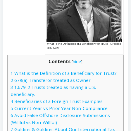
What is the Definition of a Beneficiary for Trust Purposes
(IRC 679)
Contents
[
hide
]
1
What is the Definition of a Beneficiary for Trust?
2
679(a) Transferor treated as Owner
3
1.679-2 Trusts treated as having a U.S.
beneficiary.
4
Beneficiaries of a Foreign Trust Examples
5
Current Year vs Prior Year Non-Compliance
6
Avoid False Offshore Disclosure Submissions
(Willful vs Non-Willful)
7
Golding & Golding: About Our International Tax