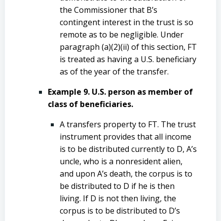
the Commissioner that B’s
contingent interest in the trust is so
remote as to be negligible. Under
paragraph (a)(2)(ii) of this section, FT
is treated as having a U.S. beneficiary
as of the year of the transfer.
Example 9. U.S. person as member of
class of beneficiaries.
A transfers property to FT. The trust
instrument provides that all income
is to be distributed currently to D, A’s
uncle, who is a nonresident alien,
and upon A’s death, the corpus is to
be distributed to D if he is then
living. If D is not then living, the
corpus is to be distributed to D’s