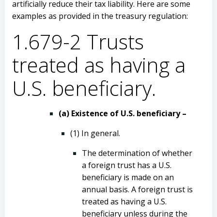
artificially reduce their tax liability. Here are some
examples as provided in the treasury regulation:
1.679-2 Trusts
treated as having a
U.S. beneficiary.
(a) Existence of U.S. beneficiary –
(1) In general.
The determination of whether
a foreign trust has a U.S.
beneficiary is made on an
annual basis. A foreign trust is
treated as having a U.S.
beneficiary unless during the