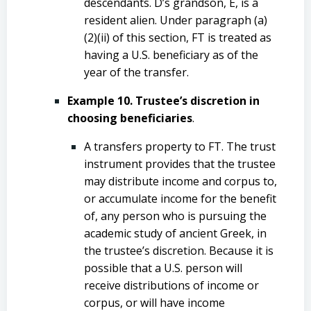
descendants. D’s grandson, E, is a
resident alien. Under paragraph (a)
(2)(ii) of this section, FT is treated as
having a U.S. beneficiary as of the
year of the transfer.
Example 10. Trustee’s discretion in
choosing beneficiaries
.
A transfers property to FT. The trust
instrument provides that the trustee
may distribute income and corpus to,
or accumulate income for the benefit
of, any person who is pursuing the
academic study of ancient Greek, in
the trustee’s discretion. Because it is
possible that a U.S. person will
receive distributions of income or
corpus, or will have income