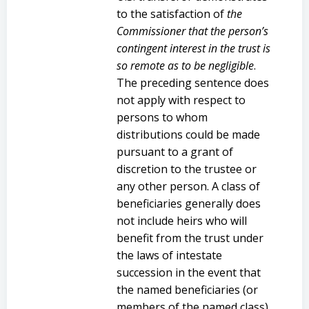
to the satisfaction of
the
Commissioner that the person’s
contingent interest in the trust is
so remote as to be negligible
.
The preceding sentence does
not apply with respect to
persons to whom
distributions could be made
pursuant to a grant of
discretion to the trustee or
any other person. A class of
beneficiaries generally does
not include heirs who will
benefit from the trust under
the laws of intestate
succession in the event that
the named beneficiaries (or
members of the named class)