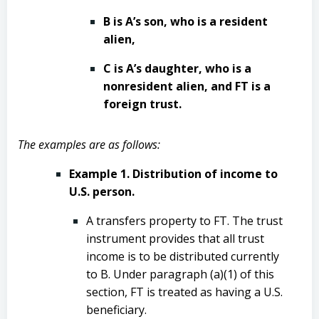
B is A’s son, who is a resident
alien,
C is A’s daughter, who is a
nonresident alien, and FT is a
foreign trust.
The examples are as follows:
Example 1. Distribution of income to
U.S. person.
A transfers property to FT. The trust
instrument provides that all trust
income is to be distributed currently
to B. Under paragraph (a)(1) of this
section, FT is treated as having a U.S.
beneficiary.