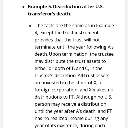
Example 5. Distribution after U.S.
transferor’s death.
The facts are the same as in Example
4, except the trust instrument
provides that the trust will not
terminate until the year following A’s
death. Upon termination, the trustee
may distribute the trust assets to
either or both of B and C, in the
trustee’s discretion. All trust assets
are invested in the stock of X, a
foreign corporation, and X makes no
distributions to FT. Although no U.S.
person may receive a distribution
until the year after A’s death, and FT
has no realized income during any
year of its existence, during each