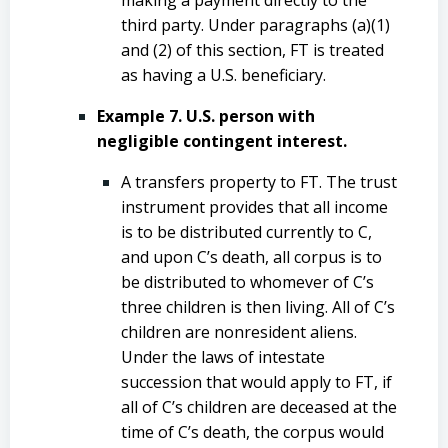
third party. Under paragraphs (a)(1)
and (2) of this section, FT is treated
as having a U.S. beneficiary.
Example 7. U.S. person with
negligible contingent interest.
A transfers property to FT. The trust
instrument provides that all income
is to be distributed currently to C,
and upon C’s death, all corpus is to
be distributed to whomever of C’s
three children is then living. All of C’s
children are nonresident aliens.
Under the laws of intestate
succession that would apply to FT, if
all of C’s children are deceased at the
time of C’s death, the corpus would