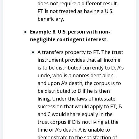
does not require a different result,
FT is not treated as having a U.S.
beneficiary.
Example 8. U.S. person with non-
negligible contingent interest.
A transfers property to FT. The trust
instrument provides that all income
is to be distributed currently to D, A’s
uncle, who is a nonresident alien,
and upon A’s death, the corpus is to
be distributed to D if he is then
living. Under the laws of intestate
succession that would apply to FT, B
and C would share equally in the
trust corpus if D is not living at the
time of A’s death. A is unable to
demonstrate to the satisfaction of