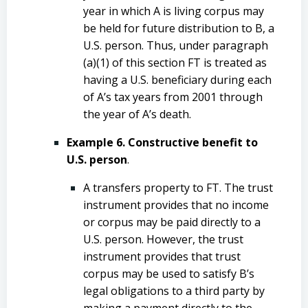
year in which A is living corpus may
be held for future distribution to B, a
U.S. person. Thus, under paragraph
(a)(1) of this section FT is treated as
having a U.S. beneficiary during each
of A’s tax years from 2001 through
the year of A’s death.
Example 6. Constructive benefit to
U.S. person
.
A transfers property to FT. The trust
instrument provides that no income
or corpus may be paid directly to a
U.S. person. However, the trust
instrument provides that trust
corpus may be used to satisfy B’s
legal obligations to a third party by
making a payment directly to the