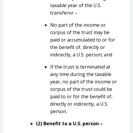
taxable year of the U.S.
transferor –
No part of the income or
corpus of the trust may be
paid or accumulated to or for
the benefit of, directly or
indirectly, a U.S. person; and
If the trust is terminated at
any time during the taxable
year, no part of the income or
corpus of the trust could be
paid to or for the benefit of,
directly or indirectly, a U.S.
person.
(2) Benefit to a U.S. person –