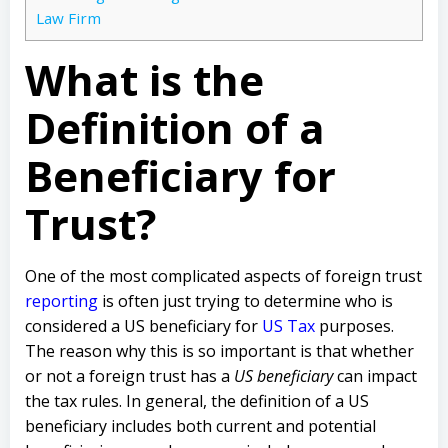
Law Firm
What is the
Definition of a
Beneficiary for
Trust?
One of the most complicated aspects of foreign trust
reporting
is often just trying to determine who is
considered a US beneficiary for
US Tax
purposes.
The reason why this is so important is that whether
or not a foreign trust has a
US beneficiary
can impact
the tax rules. In general, the definition of a US
beneficiary includes both current and potential