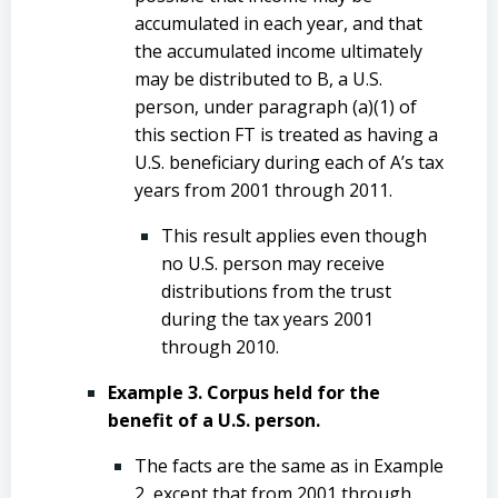
accumulated in each year, and that
the accumulated income ultimately
may be distributed to B, a U.S.
person, under paragraph (a)(1) of
this section FT is treated as having a
U.S. beneficiary during each of A’s tax
years from 2001 through 2011.
This result applies even though
no U.S. person may receive
distributions from the trust
during the tax years 2001
through 2010.
Example 3. Corpus held for the
benefit of a U.S. person.
The facts are the same as in Example
2, except that from 2001 through