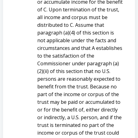
or accumulate income for the benefit
of C. Upon termination of the trust,
all income and corpus must be
distributed to C. Assume that
paragraph (a)(4) of this section is
not applicable under the facts and
circumstances and that A establishes
to the satisfaction of the
Commissioner under paragraph (a)
(2)(ii) of this section that no U.S.
persons are reasonably expected to
benefit from the trust. Because no
part of the income or corpus of the
trust may be paid or accumulated to
or for the benefit of, either directly
or indirectly, a U.S. person, and if the
trust is terminated no part of the
income or corpus of the trust could