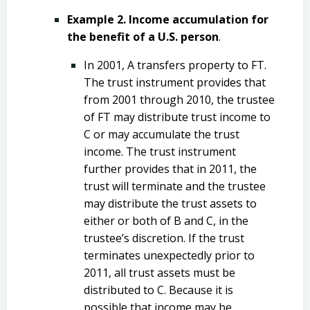
Example 2. Income accumulation for
the benefit of a U.S. person
.
In 2001, A transfers property to FT.
The trust instrument provides that
from 2001 through 2010, the trustee
of FT may distribute trust income to
C or may accumulate the trust
income. The trust instrument
further provides that in 2011, the
trust will terminate and the trustee
may distribute the trust assets to
either or both of B and C, in the
trustee’s discretion. If the trust
terminates unexpectedly prior to
2011, all trust assets must be
distributed to C. Because it is
possible that income may be