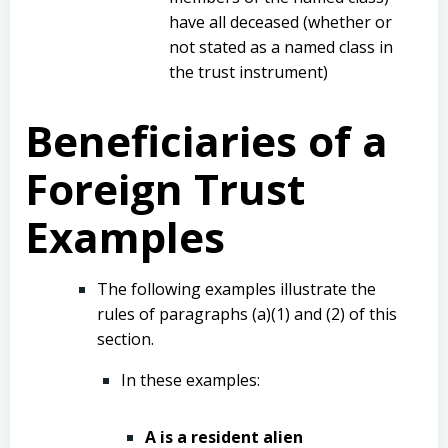
have all deceased (whether or
not stated as a named class in
the trust instrument)
Beneficiaries of a
Foreign Trust
Examples
The following examples illustrate the
rules of paragraphs (a)(1) and (2) of this
section.
In these examples:
A is a resident alien