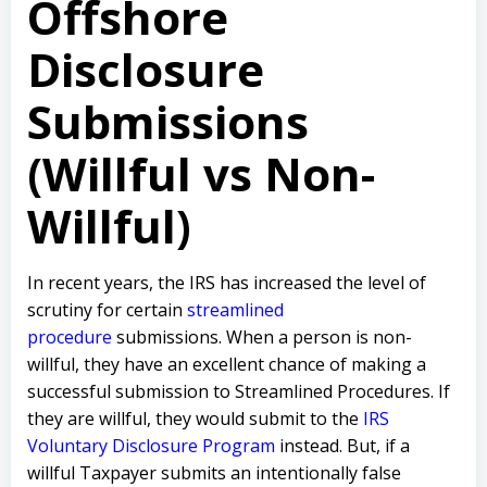
Offshore
Disclosure
Submissions
(Willful vs Non-
Willful)
In recent years, the IRS has increased the level of
scrutiny for certain
streamlined
procedure
submissions. When a person is non-
willful, they have an excellent chance of making a
successful submission to Streamlined Procedures. If
they are willful, they would submit to the
IRS
Voluntary Disclosure Program
instead. But, if a
willful Taxpayer submits an intentionally false