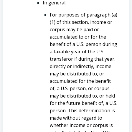
In general.
For purposes of paragraph (a)
(1) of this section, income or
corpus may be paid or
accumulated to or for the
benefit of a U.S. person during
a taxable year of the U.S.
transferor if during that year,
directly or indirectly, income
may be distributed to, or
accumulated for the benefit
of, a U.S. person, or corpus
may be distributed to, or held
for the future benefit of, a U.S.
person. This determination is
made without regard to
whether income or corpus is