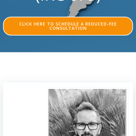
CLICK HERE TO SCHEDULE A REDUCED-FEE
CONSULTATION