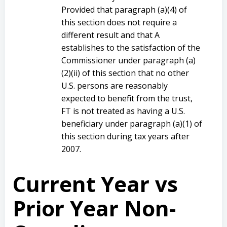
Provided that paragraph (a)(4) of
this section does not require a
different result and that A
establishes to the satisfaction of the
Commissioner under paragraph (a)
(2)(ii) of this section that no other
U.S. persons are reasonably
expected to benefit from the trust,
FT is not treated as having a U.S.
beneficiary under paragraph (a)(1) of
this section during tax years after
2007.
Current Year vs
Prior Year Non-