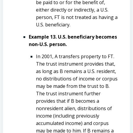
be paid to or for the benefit of,
either directly or indirectly, a U.S.
person, FT is not treated as having a
U.S. beneficiary.
Example 13. U.S. beneficiary becomes
non-U.S. person.
In 2001, A transfers property to FT.
The trust instrument provides that,
as long as B remains a U.S. resident,
no distributions of income or corpus
may be made from the trust to B.
The trust instrument further
provides that if B becomes a
nonresident alien, distributions of
income (including previously
accumulated income) and corpus
may be made to him. If B remains a