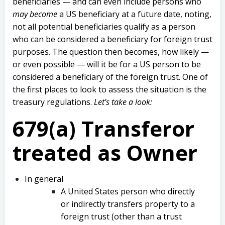
beneficiaries — and can even include persons who
may become
a US beneficiary at a future date, noting,
not all potential beneficiaries qualify as a person
who can be considered a beneficiary for foreign trust
purposes. The question then becomes, how likely —
or even possible — will it be for a US person to be
considered a beneficiary of the foreign trust. One of
the first places to look to assess the situation is the
treasury regulations.
Let’s take a look:
679(a) Transferor
treated as Owner
In general
A United States person who directly
or indirectly transfers property to a
foreign trust (other than a trust