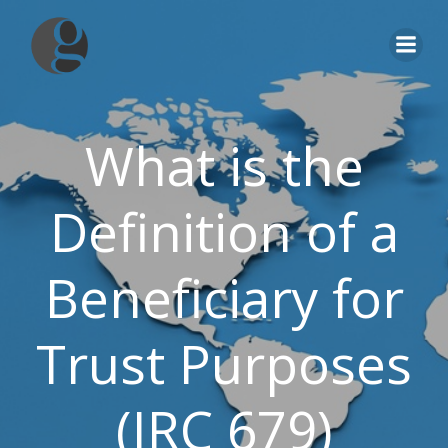
Skip
to
content
What is the
Definition of a
Beneficiary for
Trust Purposes
(IRC 679)