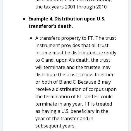
the tax years 2001 through 2010.
Example 4. Distribution upon U.S.
transferor’s death.
A transfers property to FT. The trust
instrument provides that all trust
income must be distributed currently
to C and, upon A’s death, the trust
will terminate and the trustee may
distribute the trust corpus to either
or both of B and C. Because B may
receive a distribution of corpus upon
the termination of FT, and FT could
terminate in any year, FT is treated
as having a U.S. beneficiary in the
year of the transfer and in
subsequent years.