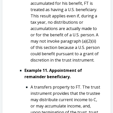
accumulated for his benefit, FT is
treated as having a U.S. beneficiary.
This result applies even if, during a
tax year, no distributions or
accumulations are actually made to
or for the benefit of a U.S. person. A
may not invoke paragraph (a)(2)(ii)
of this section because a U.S. person
could benefit pursuant to a grant of
discretion in the trust instrument.
Example 11. Appointment of
remainder beneficiary.
A transfers property to FT. The trust
instrument provides that the trustee
may distribute current income to C,
or may accumulate income, and,
upon termination of the trust, trust