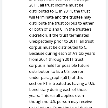
2011, all trust income must be
distributed to C. In 2011, the trust
will terminate and the trustee may
distribute the trust corpus to either
or both of B and C, in the trustee’s
discretion. If the trust terminates
unexpectedly prior to 2011, all trust
corpus must be distributed to C.
Because during each of A’s tax years
from 2001 through 2011 trust
corpus is held for possible future
distribution to B, a U.S. person,
under paragraph (a)(1) of this
section FT is treated as having a U.S.
beneficiary during each of those
years. This result applies even
though no U.S. person may receive
distributions from the trust during