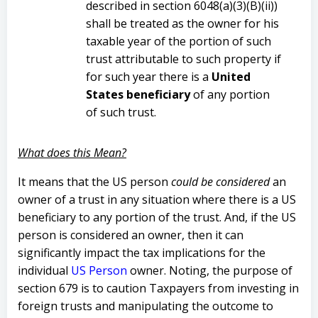
described in section 6048(a)(3)(B)(ii))
shall be treated as the owner for his
taxable year of the portion of such
trust attributable to such property if
for such year there is a
United
States beneficiary
of any portion
of such trust.
What does this Mean?
It means that the US person
could be considered
an
owner of a trust in any situation where there is a US
beneficiary to any portion of the trust. And, if the US
person is considered an owner, then it can
significantly impact the tax implications for the
individual
US Person
owner. Noting, the purpose of
section 679 is to caution Taxpayers from investing in
foreign trusts and manipulating the outcome to