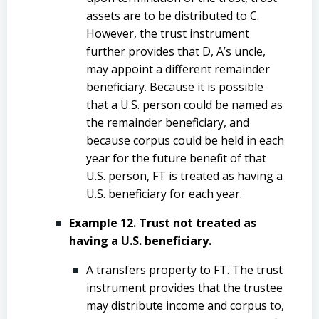
assets are to be distributed to C.
However, the trust instrument
further provides that D, A’s uncle,
may appoint a different remainder
beneficiary. Because it is possible
that a U.S. person could be named as
the remainder beneficiary, and
because corpus could be held in each
year for the future benefit of that
U.S. person, FT is treated as having a
U.S. beneficiary for each year.
Example 12. Trust not treated as
having a U.S. beneficiary.
A transfers property to FT. The trust
instrument provides that the trustee
may distribute income and corpus to,