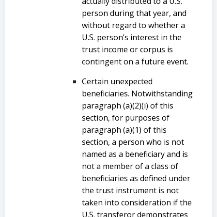
actually distributed to a U.S.
person during that year, and
without regard to whether a
U.S. person’s interest in the
trust income or corpus is
contingent on a future event.
Certain unexpected
beneficiaries. Notwithstanding
paragraph (a)(2)(i) of this
section, for purposes of
paragraph (a)(1) of this
section, a person who is not
named as a beneficiary and is
not a member of a class of
beneficiaries as defined under
the trust instrument is not
taken into consideration if the
U.S. transferor demonstrates