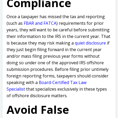
Compliance
Once a taxpayer has missed the tax and reporting
(such as
FBAR and FATCA
) requirements for prior
years, they will want to be careful before submitting
their information to the IRS in the current year. That
is because they may risk making a
quiet disclosure
if
they just begin filing forward in the current year
and/or mass filing previous year forms without
doing so under one of the approved IRS offshore
submission procedures. Before filing prior untimely
foreign reporting forms, taxpayers should consider
speaking with a
Board-Certified Tax Law
Specialist
that specializes exclusively in these types
of offshore disclosure matters.
Avoid False