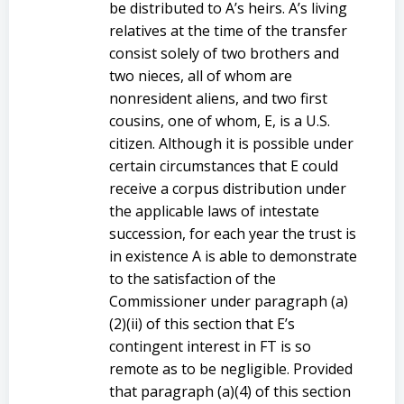
be distributed to A’s heirs. A’s living
relatives at the time of the transfer
consist solely of two brothers and
two nieces, all of whom are
nonresident aliens, and two first
cousins, one of whom, E, is a U.S.
citizen. Although it is possible under
certain circumstances that E could
receive a corpus distribution under
the applicable laws of intestate
succession, for each year the trust is
in existence A is able to demonstrate
to the satisfaction of the
Commissioner under paragraph (a)
(2)(ii) of this section that E’s
contingent interest in FT is so
remote as to be negligible. Provided
that paragraph (a)(4) of this section