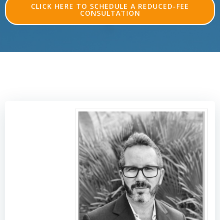
CLICK HERE TO SCHEDULE A REDUCED-FEE
CONSULTATION