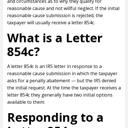
and circumstances as to why they qualify for
reasonable cause and not willful neglect. If the initial
reasonable cause submission is rejected, the
taxpayer will usually receive a letter 854c.
What is a Letter
854c?
A letter 854c is an IRS letter in response to a
reasonable cause submission in which the taxpayer
asks for a penalty abatement — but the IRS denied
the initial request. At the time the taxpayer receives a
letter 854c they generally have two initial options
available to them:
Responding to a