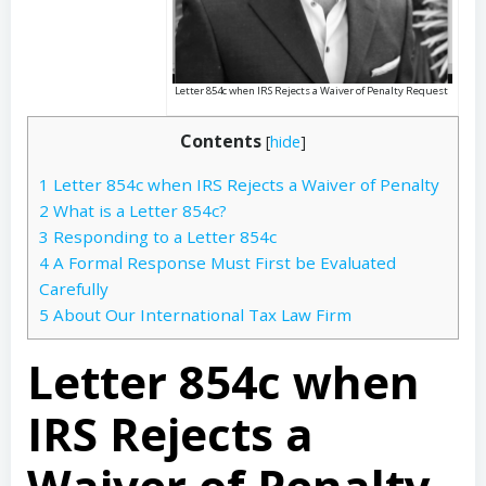
Letter 854c when IRS Rejects a Waiver of Penalty Request
Contents
[
hide
]
1
Letter 854c when IRS Rejects a Waiver of Penalty
2
What is a Letter 854c?
3
Responding to a Letter 854c
4
A Formal Response Must First be Evaluated
Carefully
5
About Our International Tax Law Firm
Letter 854c when
IRS Rejects a
Waiver of Penalty