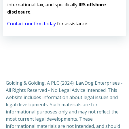
international tax, and specifically
IRS offshore
disclosure
.
Contact our firm today
for assistance.
Golding & Golding, A PLC (2024): LawDog Enterprises -
All Rights Reserved - No Legal Advice Intended: This
website includes information about legal issues and
legal developments. Such materials are for
informational purposes only and may not reflect the
most current legal developments. These
informational materials are not intended, and should