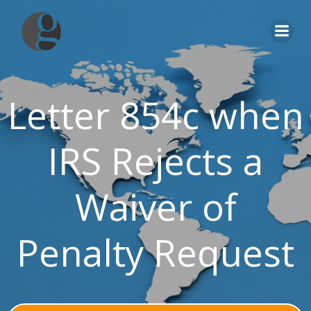
Skip
to
content
Letter 854c when
IRS Rejects a
Waiver of
Penalty Request