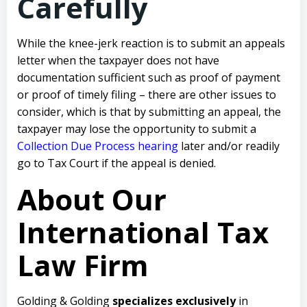
Carefully
While the knee-jerk reaction is to submit an appeals
letter when the taxpayer does not have
documentation sufficient such as proof of payment
or proof of timely filing – there are other issues to
consider, which is that by submitting an appeal, the
taxpayer may lose the opportunity to submit a
Collection Due Process hearing
later and/or readily
go to Tax Court if the appeal is denied.
About Our
International Tax
Law Firm
Golding & Golding
specializes exclusively
in