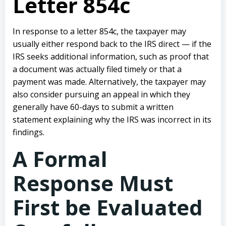
Letter 854c
In response to a letter 854c, the taxpayer may
usually either respond back to the IRS direct — if the
IRS seeks additional information, such as proof that
a document was actually filed timely or that a
payment was made. Alternatively, the taxpayer may
also consider pursuing an appeal in which they
generally have 60-days to submit a written
statement explaining why the IRS was incorrect in its
findings.
A Formal
Response Must
First be Evaluated