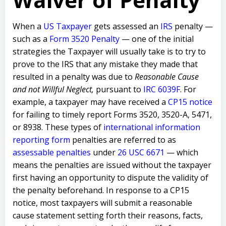
When a
US Taxpayer
gets assessed an
IRS
penalty —
such as a
Form 3520 Penalty
— one of the initial
strategies the Taxpayer will usually take is to try to
prove to the IRS that any mistake they made that
resulted in a penalty was due to
Reasonable Cause
and not Willful Neglect,
pursuant to
IRC 6039F
. F
or
example, a taxpayer may have received a
CP15 notice
for failing to timely report Forms 3520, 3520-A, 5471,
or 8938. These types of
international information
reporting form
penalties are referred to as
assessable penalties
under
26 USC 6671
— which
means the penalties are issued without the taxpayer
first having an opportunity to dispute the validity of
the penalty beforehand. In response to a CP15
notice, most taxpayers will submit a reasonable
cause statement setting forth their reasons, facts,