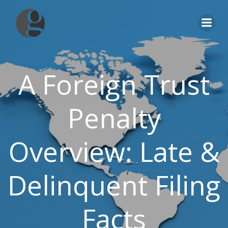
Skip
to
content
A Foreign Trust
Penalty
Overview: Late &
Delinquent Filing
Facts