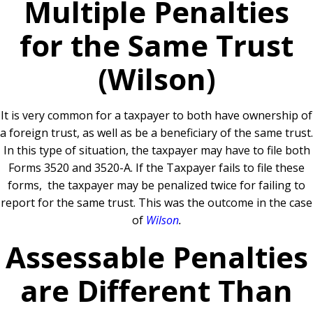
Multiple Penalties
for the Same Trust
(Wilson)
It is very common for a taxpayer to both have ownership of
a foreign trust, as well as be a beneficiary of the same trust.
In this type of situation, the taxpayer may have to file both
Forms 3520 and 3520-A. If the Taxpayer fails to file these
forms, the taxpayer may be penalized twice for failing to
report for the same trust. This was the outcome in the case
of
Wilson
.
Assessable Penalties
are Different Than