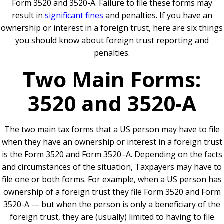
Form 3520 and 3520-A. Failure to file these forms may
result in
significant fines
and penalties. If you have an
ownership or interest in a foreign trust, here are six things
you should know about foreign trust reporting and
penalties.
Two Main Forms:
3520 and 3520-A
The two main tax forms that a US person may have to file
when they have an ownership or interest in a foreign trust
is the Form 3520 and Form 3520–A. Depending on the facts
and circumstances of the situation, Taxpayers may have to
file one or both forms. For example, when a US person has
ownership of a foreign trust they file Form 3520 and Form
3520-A — but when the person is only a beneficiary of the
foreign trust, they are (usually) limited to having to file