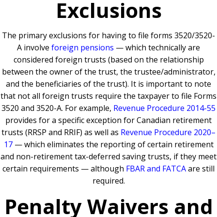
Exclusions
The primary exclusions for having to file forms 3520/3520-
A involve
foreign pensions
— which technically are
considered foreign trusts (based on the relationship
between the owner of the trust, the trustee/administrator,
and the beneficiaries of the trust). It is important to note
that not all foreign trusts require the taxpayer to file Forms
3520 and 3520-A. For example,
Revenue Procedure 2014-55
provides for a specific exception for Canadian retirement
trusts (RRSP and RRIF) as well as
Revenue Procedure 2020–
17
— which eliminates the reporting of certain retirement
and non-retirement tax-deferred saving trusts, if they meet
certain requirements — although
FBAR and FATCA
are still
required.
Penalty Waivers and