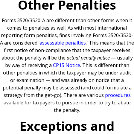
Other Penalties
Forms 3520/3520-A are different than other forms when it
comes to penalties as well. As with most international
reporting form penalties, fines involving Forms 3520/3520-
A are considered ‘
assessable penalties
.’ This means that the
first notice of non-compliance that the taxpayer receives
about the penalty will be the
actual penalty notice
— usually
by way of receiving a
CP15 Notice
. This is different than
other penalties in which the taxpayer may be under audit
or examination — and was already on notice that a
potential penalty may be assessed (and could formulate a
strategy from the get-go). There are various
procedures
available for taxpayers to pursue in order to try to abate
the penalty.
Exceptions and