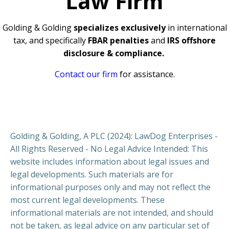
Law Firm
Golding & Golding
specializes exclusively
in international
tax, and specifically
FBAR penalties
and
IRS offshore
disclosure & compliance.
Contact our firm
for assistance.
Golding & Golding, A PLC (2024): LawDog Enterprises -
All Rights Reserved - No Legal Advice Intended: This
website includes information about legal issues and
legal developments. Such materials are for
informational purposes only and may not reflect the
most current legal developments. These
informational materials are not intended, and should
not be taken, as legal advice on any particular set of