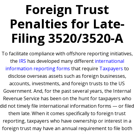
Foreign Trust
Penalties for Late-
Filing 3520/3520-A
To facilitate compliance with offshore reporting initiatives,
the
IRS
has developed many different
international
information reporting forms
that require
Taxpayers
to
disclose overseas assets such as foreign businesses,
accounts, investments, and foreign trusts to the US
Government. And, for the past several years, the Internal
Revenue Service has been on the hunt for taxpayers who
did not timely file international information forms — or filed
them late. When it comes specifically to foreign trust
reporting, taxpayers who have ownership or interest in a
foreign trust may have an annual requirement to file both