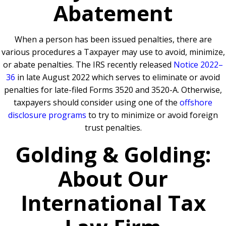
Abatement
When a person has been issued penalties, there are
various procedures a Taxpayer may use to avoid, minimize,
or abate penalties. The IRS recently released
Notice 2022–
36
in late August 2022 which serves to eliminate or avoid
penalties for late-filed Forms 3520 and 3520-A. Otherwise,
taxpayers should consider using one of the
offshore
disclosure programs
to try to minimize or avoid foreign
trust penalties.
Golding & Golding:
About Our
International Tax