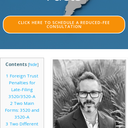
CLICK HERE TO SCHEDULE A REDUCED-FEE
CONSULTATION
Contents
[
hide
]
1
Foreign Trust
Penalties for
Late-Filing
3520/3520-A
2
Two Main
Forms: 3520 and
3520-A
3
Two Different