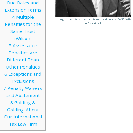
Due Dates and
Extension Forms
4
Multiple
Foreign Trust Penalties for Delinquent Forms 3520/3520-
Penalties for the
A Explained
Same Trust
(Wilson)
5
Assessable
Penalties are
Different Than
Other Penalties
6
Exceptions and
Exclusions
7
Penalty Waivers
and Abatement
8
Golding &
Golding: About
Our International
Tax Law Firm