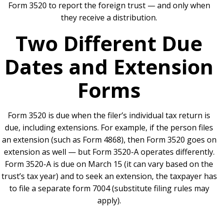
Form 3520 to report the foreign trust — and only when
they receive a distribution.
Two Different Due
Dates and Extension
Forms
Form 3520 is due when the filer’s individual tax return is
due, including extensions. For example, if the person files
an extension (such as Form 4868), then Form 3520 goes on
extension as well — but Form 3520-A operates differently.
Form 3520-A is due on March 15 (it can vary based on the
trust’s tax year) and to seek an extension, the taxpayer has
to file a separate form 7004 (substitute filing rules may
apply).