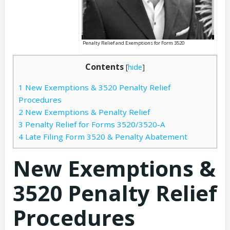
Penalty Relief and Exemptions for Form 3520
Contents
[
hide
]
1
New Exemptions & 3520 Penalty Relief
Procedures
2
New Exemptions & Penalty Relief
3
Penalty Relief for Forms 3520/3520-A
4
Late Filing Form 3520 & Penalty Abatement
New Exemptions &
3520 Penalty Relief
Procedures