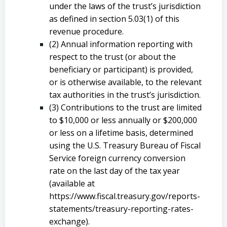
under the laws of the trust’s jurisdiction
as defined in section 5.03(1) of this
revenue procedure.
(2) Annual information reporting with
respect to the trust (or about the
beneficiary or participant) is provided,
or is otherwise available, to the relevant
tax authorities in the trust’s jurisdiction.
(3) Contributions to the trust are limited
to $10,000 or less annually or $200,000
or less on a lifetime basis, determined
using the U.S. Treasury Bureau of Fiscal
Service foreign currency conversion
rate on the last day of the tax year
(available at
https://www.fiscal.treasury.gov/reports-
statements/treasury-reporting-rates-
exchange).