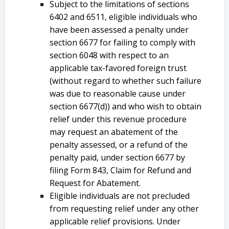
Subject to the limitations of sections
6402 and 6511, eligible individuals who
have been assessed a penalty under
section 6677 for failing to comply with
section 6048 with respect to an
applicable tax-favored foreign trust
(without regard to whether such failure
was due to reasonable cause under
section 6677(d)) and who wish to obtain
relief under this revenue procedure
may request an abatement of the
penalty assessed, or a refund of the
penalty paid, under section 6677 by
filing Form 843, Claim for Refund and
Request for Abatement.
Eligible individuals are not precluded
from requesting relief under any other
applicable relief provisions. Under