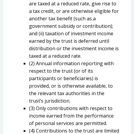
are taxed at a reduced rate, give rise to
a tax credit, or are otherwise eligible for
another tax benefit (such as a
government subsidy or contribution);
and (ii) taxation of investment income
earned by the trust is deferred until
distribution or the investment income is
taxed at a reduced rate.
(2) Annual information reporting with
respect to the trust (or of its
participants or beneficiaries) is
provided, or is otherwise available, to
the relevant tax authorities in the
trust’s jurisdiction.
(3) Only contributions with respect to
income earned from the performance
of personal services are permitted.
(4) Contributions to the trust are limited