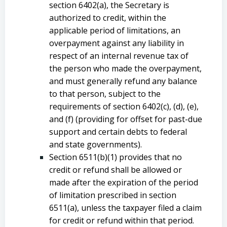
section 6402(a), the Secretary is
authorized to credit, within the
applicable period of limitations, an
overpayment against any liability in
respect of an internal revenue tax of
the person who made the overpayment,
and must generally refund any balance
to that person, subject to the
requirements of section 6402(c), (d), (e),
and (f) (providing for offset for past-due
support and certain debts to federal
and state governments).
Section 6511(b)(1) provides that no
credit or refund shall be allowed or
made after the expiration of the period
of limitation prescribed in section
6511(a), unless the taxpayer filed a claim
for credit or refund within that period.