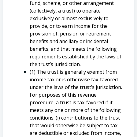
fund, scheme, or other arrangement
(collectively, a trust) to operate
exclusively or almost exclusively to
provide, or to earn income for the
provision of, pension or retirement
benefits and ancillary or incidental
benefits, and that meets the following
requirements established by the laws of
the trust’s jurisdiction.
(1) The trust is generally exempt from
income tax or is otherwise tax-favored
under the laws of the trust’s jurisdiction.
For purposes of this revenue
procedure, a trust is tax-favored if it
meets any one or more of the following
conditions: (i) contributions to the trust
that would otherwise be subject to tax
are deductible or excluded from income,