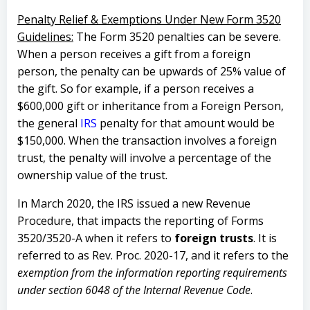
Penalty Relief & Exemptions Under New Form 3520
Guidelines:
The Form 3520 penalties can be severe.
When a person receives a gift from a foreign
person, the penalty can be upwards of 25% value of
the gift. So for example, if a person receives a
$600,000 gift or inheritance from a Foreign Person,
the general
IRS
penalty for that amount would be
$150,000. When the transaction involves a foreign
trust, the penalty will involve a percentage of the
ownership value of the trust.
In March 2020, the IRS issued a new Revenue
Procedure, that impacts the reporting of Forms
3520/3520-A when it refers to
foreign trusts
. It is
referred to as Rev. Proc. 2020-17, and it refers to the
exemption from the information reporting requirements
under section 6048 of the Internal Revenue Code
.