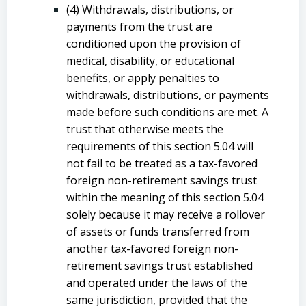
(4) Withdrawals, distributions, or
payments from the trust are
conditioned upon the provision of
medical, disability, or educational
benefits, or apply penalties to
withdrawals, distributions, or payments
made before such conditions are met. A
trust that otherwise meets the
requirements of this section 5.04 will
not fail to be treated as a tax-favored
foreign non-retirement savings trust
within the meaning of this section 5.04
solely because it may receive a rollover
of assets or funds transferred from
another tax-favored foreign non-
retirement savings trust established
and operated under the laws of the
same jurisdiction, provided that the