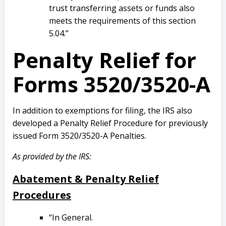
trust transferring assets or funds also
meets the requirements of this section
5.04.”
Penalty Relief for
Forms 3520/3520-A
In addition to exemptions for filing, the IRS also
developed a Penalty Relief Procedure for previously
issued Form 3520/3520-A Penalties.
As provided by the IRS:
Abatement & Penalty Relief
Procedures
“In General.