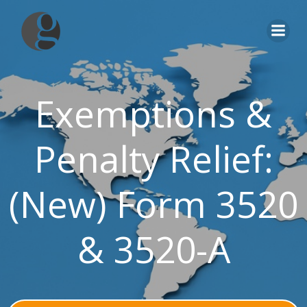
Skip
to
content
Exemptions &
Penalty Relief:
(New) Form 3520
& 3520-A