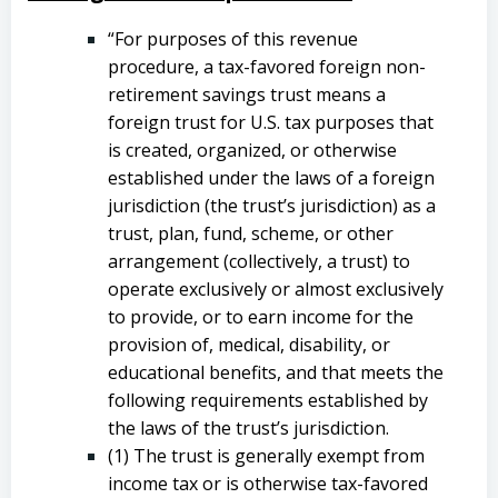
“For purposes of this revenue
procedure, a tax-favored foreign non-
retirement savings trust means a
foreign trust for U.S. tax purposes that
is created, organized, or otherwise
established under the laws of a foreign
jurisdiction (the trust’s jurisdiction) as a
trust, plan, fund, scheme, or other
arrangement (collectively, a trust) to
operate exclusively or almost exclusively
to provide, or to earn income for the
provision of, medical, disability, or
educational benefits, and that meets the
following requirements established by
the laws of the trust’s jurisdiction.
(1) The trust is generally exempt from
income tax or is otherwise tax-favored