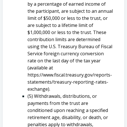
by a percentage of earned income of
the participant, are subject to an annual
limit of $50,000 or less to the trust, or
are subject to a lifetime limit of
$1,000,000 or less to the trust. These
contribution limits are determined
using the U.S. Treasury Bureau of Fiscal
Service foreign currency conversion
rate on the last day of the tax year
(available at
https://www.fiscal.treasury.gov/reports-
statements/treasury-reporting-rates-
exchange).
(5) Withdrawals, distributions, or
payments from the trust are
conditioned upon reaching a specified
retirement age, disability, or death, or
penalties apply to withdrawals,