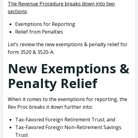
The Revenue Procedure breaks down into two
sections
:
Exemptions for Reporting
Relief from Penalties
Let’s review the new exemptions & penalty relief for
form 3520 & 3520-A.
New Exemptions &
Penalty Relief
When it comes to the exemptions for reporting, the
Rev Proc breaks it down further into:
Tax-Favored Foreign Retirement Trust; and
Tax-Favored Foreign Non-Retirement Savings
Trust