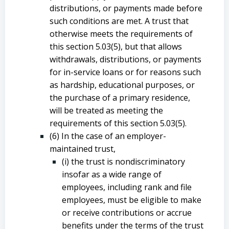
distributions, or payments made before
such conditions are met. A trust that
otherwise meets the requirements of
this section 5.03(5), but that allows
withdrawals, distributions, or payments
for in-service loans or for reasons such
as hardship, educational purposes, or
the purchase of a primary residence,
will be treated as meeting the
requirements of this section 5.03(5).
(6) In the case of an employer-
maintained trust,
(i) the trust is nondiscriminatory
insofar as a wide range of
employees, including rank and file
employees, must be eligible to make
or receive contributions or accrue
benefits under the terms of the trust