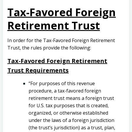
Tax-Favored Foreign
Retirement Trust
In order for the Tax-Favored Foreign Retirement
Trust, the rules provide the following:
Tax-Favored Foreign Retirement
Trust Requirements
“For purposes of this revenue
procedure, a tax-favored foreign
retirement trust means a foreign trust
for U.S. tax purposes that is created,
organized, or otherwise established
under the laws of a foreign jurisdiction
(the trust’s jurisdiction) as a trust, plan,