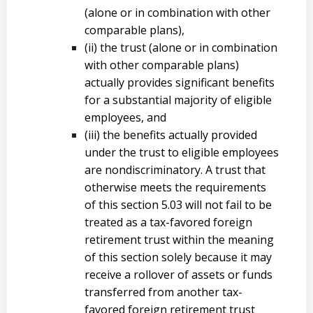
(alone or in combination with other
comparable plans),
(ii) the trust (alone or in combination
with other comparable plans)
actually provides significant benefits
for a substantial majority of eligible
employees, and
(iii) the benefits actually provided
under the trust to eligible employees
are nondiscriminatory. A trust that
otherwise meets the requirements
of this section 5.03 will not fail to be
treated as a tax-favored foreign
retirement trust within the meaning
of this section solely because it may
receive a rollover of assets or funds
transferred from another tax-
favored foreign retirement trust