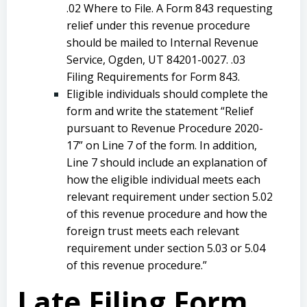
.02 Where to File. A Form 843 requesting
relief under this revenue procedure
should be mailed to Internal Revenue
Service, Ogden, UT 84201-0027. .03
Filing Requirements for Form 843.
Eligible individuals should complete the
form and write the statement “Relief
pursuant to Revenue Procedure 2020-
17” on Line 7 of the form. In addition,
Line 7 should include an explanation of
how the eligible individual meets each
relevant requirement under section 5.02
of this revenue procedure and how the
foreign trust meets each relevant
requirement under section 5.03 or 5.04
of this revenue procedure.”
Late Filing Form