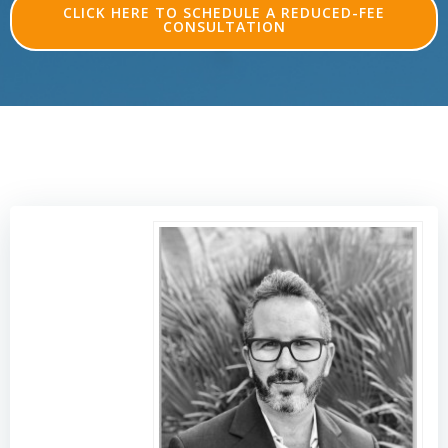
CLICK HERE TO SCHEDULE A REDUCED-FEE
CONSULTATION