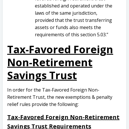
established and operated under the
laws of the same jurisdiction,
provided that the trust transferring
assets or funds also meets the
requirements of this section 5.03.”
Tax-Favored Foreign
Non-Retirement
Savings Trust
In order for the Tax-Favored Foreign Non-
Retirement Trust, the new exemptions & penalty
relief rules provide the following:
Tax-Favored Foreign Non-Retirement
Savings Trust Requirements