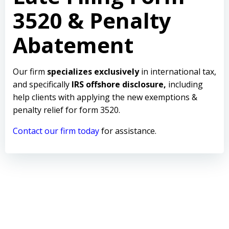
3520 & Penalty
Abatement
Our firm
specializes exclusively
in international tax,
and specifically
IRS offshore disclosure,
including
help clients with applying the new exemptions &
penalty relief for form 3520.
Contact our firm today
for assistance.