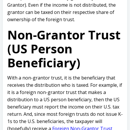
Grantor). Even if the income is not distributed, the
grantor can be taxed on their respective share of
ownership of the foreign trust.
Non-Grantor Trust
(US Person
Beneficiary)
With a non-grantor trust, it is the beneficiary that
receives the distribution who is taxed. For example, if
it is a foreign non-grantor trust that makes a
distribution to a US person beneficiary, then the US
beneficiary must report the income on their U.S. tax
return. And, since most foreign trusts do not issue K-
1s to the U.S. beneficiaries, the taxpayer will
(hopefully) receive a
Foreign Non-Grantor Trust