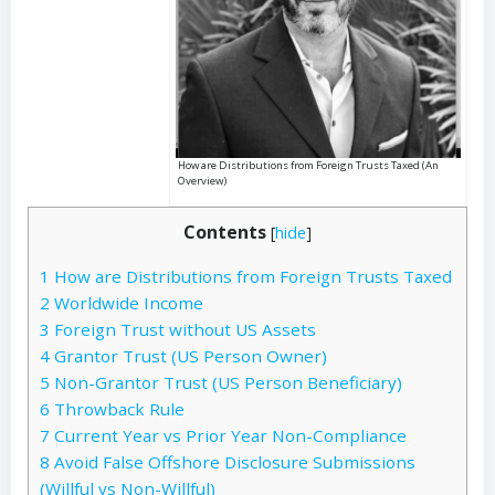
How are Distributions from Foreign Trusts Taxed (An
Overview)
Contents
[
hide
]
1
How are Distributions from Foreign Trusts Taxed
2
Worldwide Income
3
Foreign Trust without US Assets
4
Grantor Trust (US Person Owner)
5
Non-Grantor Trust (US Person Beneficiary)
6
Throwback Rule
7
Current Year vs Prior Year Non-Compliance
8
Avoid False Offshore Disclosure Submissions
(Willful vs Non-Willful)