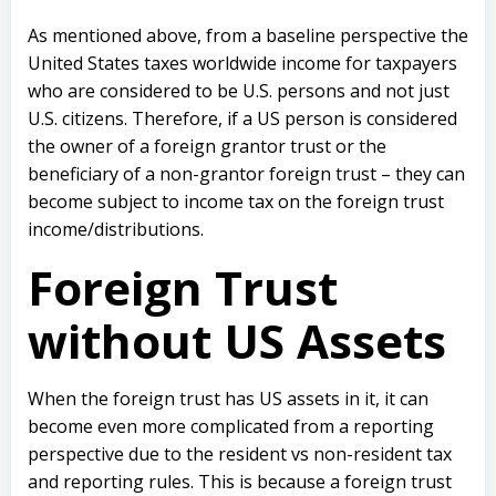
As mentioned above, from a baseline perspective the
United States taxes worldwide income for taxpayers
who are considered to be U.S. persons and not just
U.S. citizens. Therefore, if a US person is considered
the owner of a foreign grantor trust or the
beneficiary of a non-grantor foreign trust – they can
become subject to income tax on the foreign trust
income/distributions.
Foreign Trust
without US Assets
When the foreign trust has US assets in it, it can
become even more complicated from a reporting
perspective due to the resident vs non-resident tax
and reporting rules. This is because a foreign trust