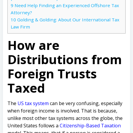
9
Need Help Finding an Experienced Offshore Tax
Attorney?
10
Golding & Golding: About Our International Tax
Law Firm
How are
Distributions from
Foreign Trusts
Taxed
The
US tax system
can be very confusing, especially
when foreign income is involved. That is because,
unlike most other tax systems across the globe, the
United States follows a
Citizenship-Based Taxation
model. This means, that if a person is considered a