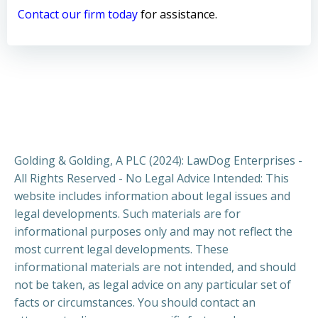
Contact our firm today
for assistance.
Golding & Golding, A PLC (2024): LawDog Enterprises -
All Rights Reserved - No Legal Advice Intended: This
website includes information about legal issues and
legal developments. Such materials are for
informational purposes only and may not reflect the
most current legal developments. These
informational materials are not intended, and should
not be taken, as legal advice on any particular set of
facts or circumstances. You should contact an