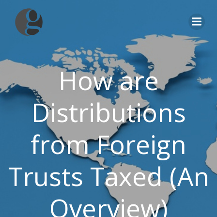
Skip
to
content
How are
Distributions
from Foreign
Trusts Taxed (An
Overview)