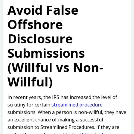
Avoid False
Offshore
Disclosure
Submissions
(Willful vs Non-
Willful)
In recent years, the IRS has increased the level of
scrutiny for certain
streamlined procedure
submissions. When a person is non-willful, they have
an excellent chance of making a successful
submission to Streamlined Procedures. If they are