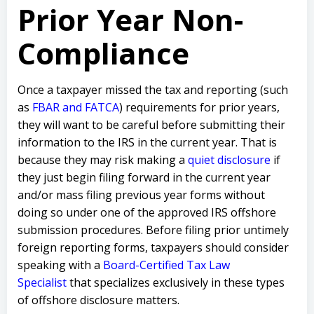
Prior Year Non-
Compliance
Once a taxpayer missed the tax and reporting (such
as
FBAR and FATCA
) requirements for prior years,
they will want to be careful before submitting their
information to the IRS in the current year. That is
because they may risk making a
quiet disclosure
if
they just begin filing forward in the current year
and/or mass filing previous year forms without
doing so under one of the approved IRS offshore
submission procedures. Before filing prior untimely
foreign reporting forms, taxpayers should consider
speaking with a
Board-Certified Tax Law
Specialist
that specializes exclusively in these types
of offshore disclosure matters.