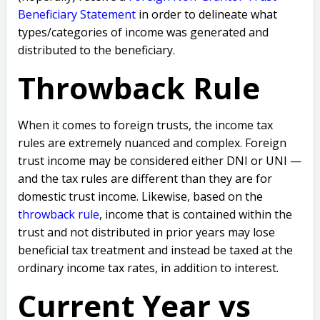
Beneficiary Statement
in order to delineate what
types/categories of income was generated and
distributed to the beneficiary.
Throwback Rule
When it comes to foreign trusts, the income tax
rules are extremely nuanced and complex. Foreign
trust income may be considered either DNI or UNI —
and the tax rules are different than they are for
domestic trust income. Likewise, based on the
throwback rule
, income that is contained within the
trust and not distributed in prior years may lose
beneficial tax treatment and instead be taxed at the
ordinary income tax rates, in addition to interest.
Current Year vs