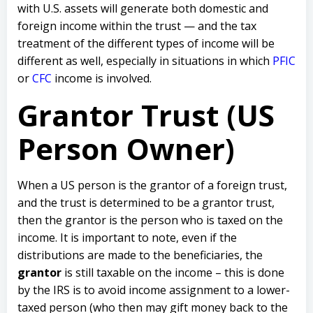
with U.S. assets will generate both domestic and
foreign income within the trust — and the tax
treatment of the different types of income will be
different as well, especially in situations in which
PFIC
or
CFC
income is involved.
Grantor Trust (US
Person Owner)
When a US person is the grantor of a foreign trust,
and the trust is determined to be a grantor trust,
then the grantor is the person who is taxed on the
income. It is important to note, even if the
distributions are made to the beneficiaries, the
grantor
is still taxable on the income – this is done
by the IRS is to avoid income assignment to a lower-
taxed person (who then may gift money back to the