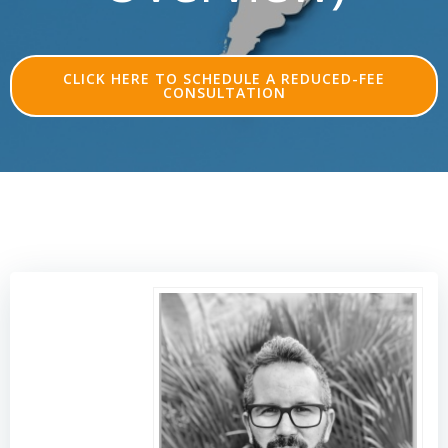
CLICK HERE TO SCHEDULE A REDUCED-FEE
CONSULTATION