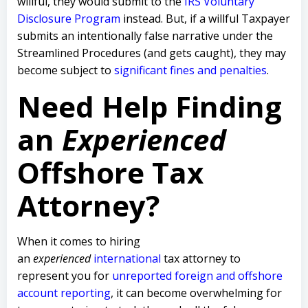
willful, they would submit to the
IRS Voluntary
Disclosure Program
instead. But, if a willful Taxpayer
submits an intentionally false narrative under the
Streamlined Procedures (and gets caught), they may
become subject to
significant fines and penalties
.
Need Help Finding
an
Experienced
Offshore Tax
Attorney?
When it comes to hiring
an
experienced
international
tax attorney to
represent you for
unreported foreign and offshore
account reporting
,
it can become overwhelming for