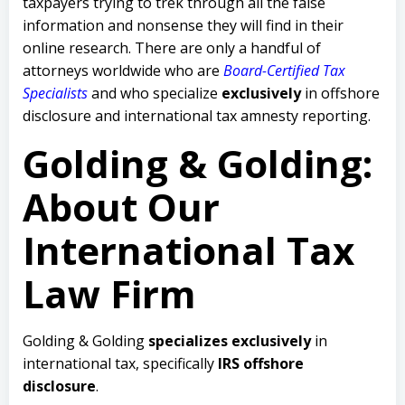
taxpayers trying to trek through all the false
information and nonsense they will find in their
online research. There are only a handful of
attorneys worldwide who are
Board-Certified Tax
Specialists
and who specialize
exclusively
in offshore
disclosure and international tax amnesty reporting.
Golding & Golding:
About Our
International Tax
Law Firm
Golding & Golding
specializes exclusively
in
international tax, specifically
IRS offshore
disclosure
.