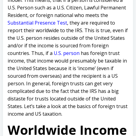
U.S. Person such as a U.S. Citizen, Lawful Permanent
Resident, or foreign national who meets the
Substantial Presence Test
, they are required to
report their worldwide to the IRS. This is true, even if
the U.S. person resides outside of the United States
and/or if the income is sourced from foreign
countries. Thus, if a
U.S. person
has foreign trust
income, that income would presumably be taxable in
the United States because it is ‘income’ (even if
sourced from overseas) and the recipient is a US
person. In general, foreign trusts can get very
complicated due to the fact that the IRS has a big
distaste for trusts located outside of the United
States. Let’s take a look at the basics of foreign trust
income and US taxation.
Worldwide Income