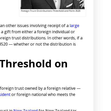
Foreign Trust Distributions Threshold and Form 3520
an other issues involving receipt of a
large
a gift from either a foreign individual or
ign trust distributions. In other words, if a
 3520 — whether or not the distribution is
 Threshold on
 foreign trust owned by a foreign relative —
ident
or foreign national who meets the
trust in
New Zealand
for New Zealand tax