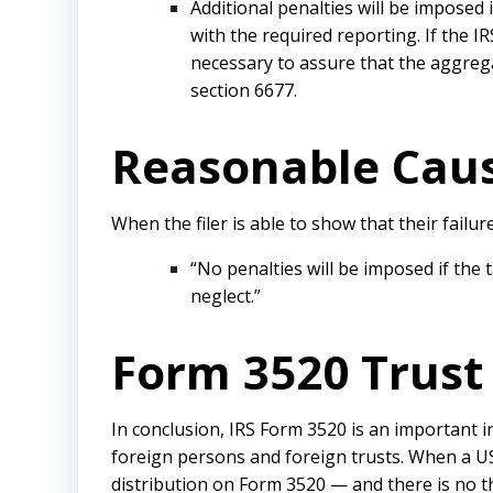
Additional penalties will be imposed 
with the required reporting. If the I
necessary to assure that the aggreg
section 6677.
Reasonable Caus
When the filer is able to show that their failu
“No penalties will be imposed if the
neglect.”
Form 3520 Trust 
In conclusion, IRS Form 3520 is an important i
foreign persons and foreign trusts. When a US 
distribution on Form 3520 — and there is no th