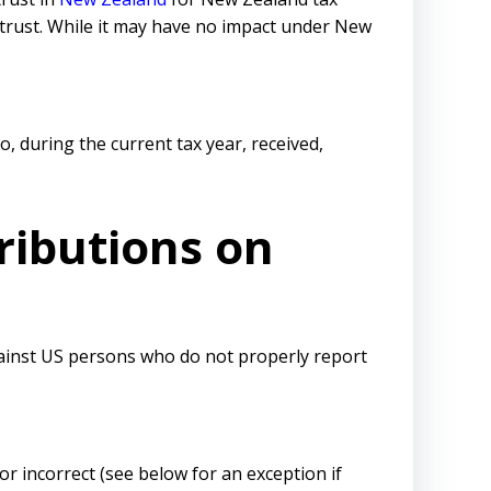
e trust. While it may have no impact under New
o, during the current tax year, received,
ributions on
gainst US persons who do not properly report
 or incorrect (see below for an exception if