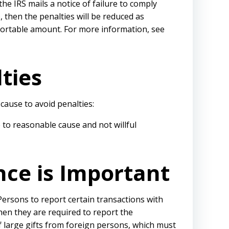
he IRS mails a notice of failure to comply
, then the penalties will be reduced as
portable amount. For more information, see
ties
cause to avoid penalties:
 to reasonable cause and not willful
nce is Important
Persons to report certain transactions with
hen they are required to report the
f large gifts from foreign persons, which must