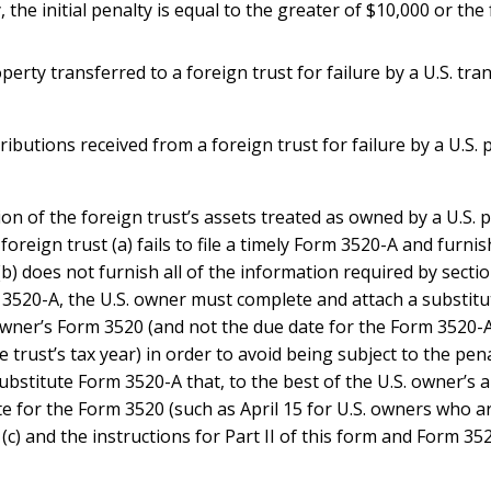
 the initial penalty is equal to the greater of $10,000 or the 
erty transferred to a foreign trust for failure by a U.S. tra
ributions received from a foreign trust for failure by a U.S. 
ion of the foreign trust’s assets treated as owned by a U.S.
 foreign trust (a) fails to file a timely Form 3520-A and furni
(b) does not furnish all of the information required by secti
Form 3520-A, the U.S. owner must complete and attach a substi
owner’s Form 3520 (and not the due date for the Form 3520-A
 trust’s tax year) in order to avoid being subject to the penal
ubstitute Form 3520-A that, to the best of the U.S. owner’s ab
 for the Form 3520 (such as April 15 for U.S. owners who are 
 (c) and the instructions for Part II of this form and Form 35