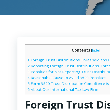
Contents
[
hide
]
1
Foreign Trust Distributions Threshold and 
2
Reporting Foreign Trust Distributions Thre
3
Penalties for Not Reporting Trust Distribut
4
Reasonable Cause to Avoid 3520 Penalties
5
Form 3520 Trust Distribution Compliance is
6
About Our International Tax Law Firm
Foreign Trust Di