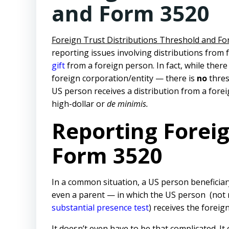
and Form 3520
Foreign Trust Distributions Threshold and F
reporting issues involving distributions from
gift
from a foreign person. In fact, while there
foreign corporation/entity — there is
no
thres
US person receives a distribution from a forei
high-dollar or
de minimis.
Reporting Foreig
Form 3520
In a common situation, a US person beneficiary
even a parent — in which the US person (not n
substantial presence test
) receives the foreign
It doesn’t even have to be that complicated. It 