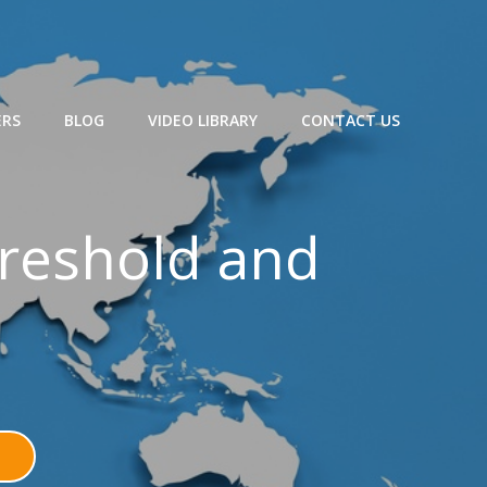
ERS
BLOG
VIDEO LIBRARY
CONTACT US
hreshold and
N