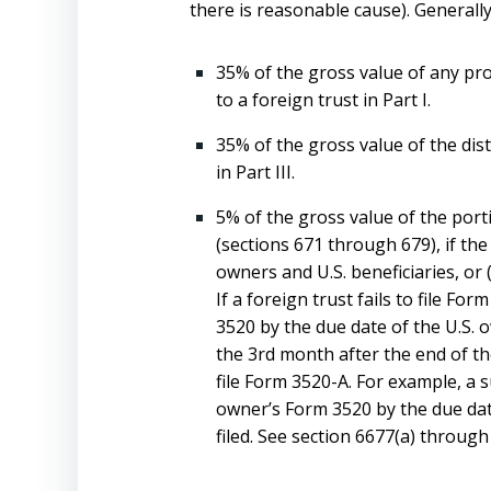
there is reasonable cause). Generally,
35% of the gross value of any prop
to a foreign trust in Part I.
35% of the gross value of the dist
in Part III.
5% of the gross value of the port
(sections 671 through 679), if the
owners and U.S. beneficiaries, or 
If a foreign trust fails to file 
3520 by the due date of the U.S. 
the 3rd month after the end of the
file Form 3520-A. For example, a s
owner’s Form 3520 by the due date
filed. See section 6677(a) through