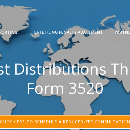
EPORTING
LATE FILING PENALTY ABATEMENT
PARTN
st Distributions T
Form 3520
CLICK HERE TO SCHEDULE A REDUCED-FEE CONSULTATIO