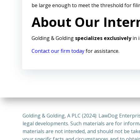
be large enough to meet the threshold for fil
About Our Inter
Golding & Golding
specializes exclusively
in 
Contact our firm today
for assistance.
Golding & Golding, A PLC (2024): LawDog Enterpris
legal developments. Such materials are for inform
materials are not intended, and should not be take
your specific facts and circumstances and to obtai