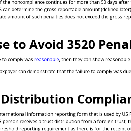
if the noncompliance continues for more than 90 days after t
RS can determine the gross reportable amount (defined later)
ate amount of such penalties does not exceed the gross re
e to Avoid 3520 Penal
re to comply was
reasonable
, then they can show reasonable 
 taxpayer can demonstrate that the failure to comply was due
Distribution Complia
nternational information reporting form that is used by US 
person receives a trust distribution from a foreign trust, t
reshold reporting requirement as there is for the receipt o