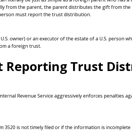
ally from the parent, the parent distributes the gift from th
erson must report the trust distribution.
a U.S. owner) or an executor of the estate of a U.S. person wh
from a foreign trust.
t Reporting Trust Dist
 Internal Revenue Service aggressively enforces penalties a
m 3520 is not timely filed or if the information is incomplete