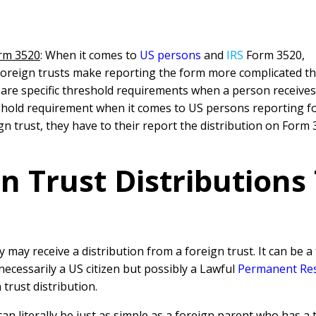
orm 3520
: When it comes to
US persons
and
IRS
Form 3520,
 foreign trusts make reporting the form more complicated th
 are specific threshold requirements when a person receives 
hold requirement when it comes to US persons reporting fore
gn trust, they have to their report the distribution on Form
n Trust Distributions
 may receive a distribution from a foreign trust. It can be a
ecessarily a US citizen but possibly a Lawful
Permanent Res
 trust distribution.
can literally be just as simple as a foreign parent who has a 