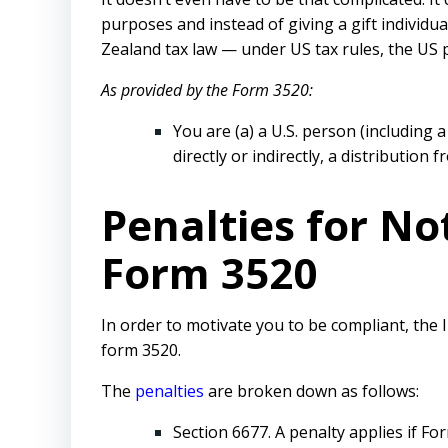
purposes and instead of giving a gift individu
Zealand tax law — under US tax rules, the US p
As provided by the Form 3520:
You are (a) a U.S. person (including 
directly or indirectly, a distribution 
Penalties for No
Form 3520
In order to motivate you to be compliant, the
form 3520.
The
penalties
are broken down as follows:
Section 6677. A penalty applies if For