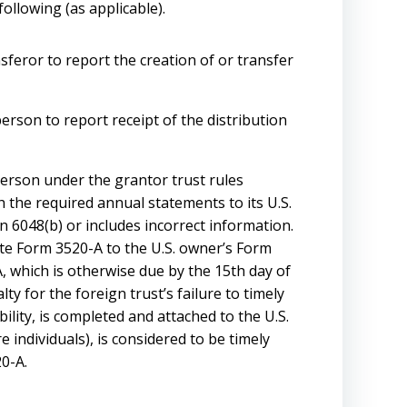
following (as applicable).
nsferor to report the creation of or transfer
person to report receipt of the distribution
 person under the grantor trust rules
sh the required annual statements to its U.S.
on 6048(b) or includes incorrect information.
tute Form 3520-A to the U.S. owner’s Form
, which is otherwise due by the 15th day of
ty for the foreign trust’s failure to timely
ility, is completed and attached to the U.S.
individuals), is considered to be timely
20-A.