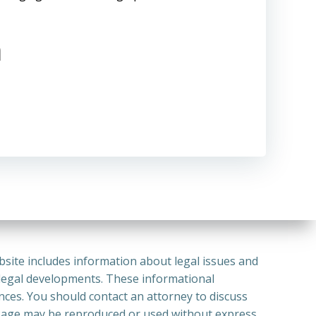
m
bsite includes information about legal issues and
 legal developments. These informational
ances. You should contact an attorney to discuss
or Page may be reproduced or used without express