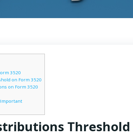
Form 3520
shold on Form 3520
ions on Form 3520
 Important
stributions Threshold