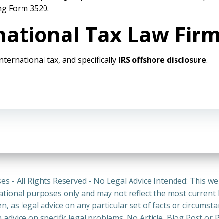
ing Form 3520.
national Tax Law Fir
international tax, and specifically
IRS offshore disclosure
.
es - All Rights Reserved - No Legal Advice Intended: This we
ational purposes only and may not reflect the most current
n, as legal advice on any particular set of facts or circumst
n advice on specific legal problems. No Article, Blog Post 