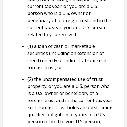
current tax year; or you are a U.S.
person who is a U.S. owner or
beneficiary of a foreign trust and in the
current tax year, you or a U.S. person
related to you received
(1) a loan of cash or marketable
securities (including an extension of
credit) directly or indirectly from such
foreign trust, or
(2) the uncompensated use of trust
property; or you are a U.S. person who
is a U.S. owner or beneficiary of a
foreign trust and in the current tax year
such foreign trust holds an outstanding
qualified obligation of yours or a U.S.
person related to you. U.S. person,