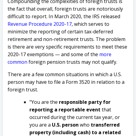
Compounding the complexities of foreign trusts is
the fact that overall, foreign trusts are notoriously
difficult to report.
In March 2020, the IRS released
Revenue Procedure 2020-17
, which serves to
minimize the reporting of certain tax-deferred
retirement and non-retirement trusts. The problem
is there are very specific requirements to meet these
2020-17 exemptions — and some of the
more
common
foreign pension trusts may not qualify.
There are a few common situations in which a U.S.
person may have to file a Form 3520 in relation to a
foreign trust.
“You are the
responsible party for
reporting a reportable event
that
occurred during the current tax year, or
you are a
U.S. person
who
transferred
property (including cash) to a related