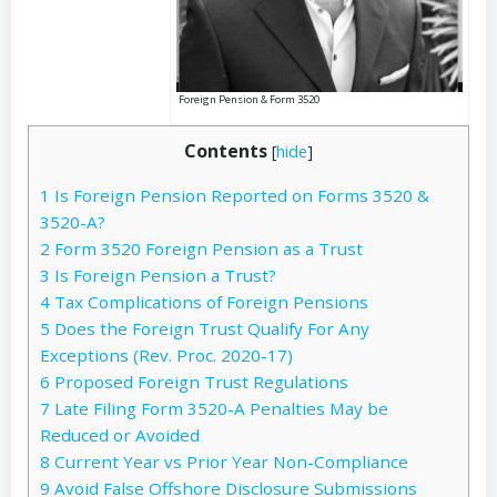
Foreign Pension & Form 3520
Contents
[
hide
]
1
Is Foreign Pension Reported on Forms 3520 &
3520-A?
2
Form 3520 Foreign Pension as a Trust
3
Is Foreign Pension a Trust?
4
Tax Complications of Foreign Pensions
5
Does the Foreign Trust Qualify For Any
Exceptions (Rev. Proc. 2020-17)
6
Proposed Foreign Trust Regulations
7
Late Filing Form 3520-A Penalties May be
Reduced or Avoided
8
Current Year vs Prior Year Non-Compliance
9
Avoid False Offshore Disclosure Submissions