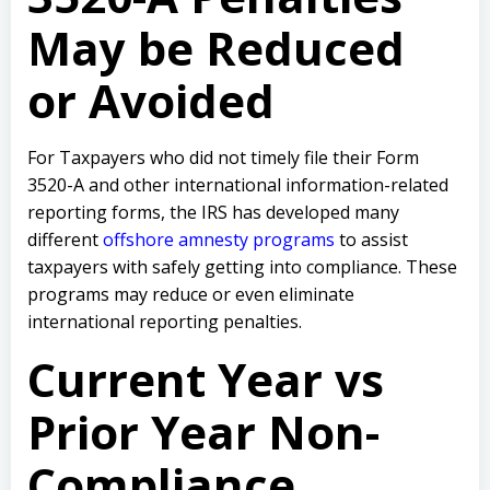
May be Reduced
or Avoided
For Taxpayers who did not timely file their Form
3520-A and other international information-related
reporting forms, the IRS has developed many
different
offshore amnesty programs
to assist
taxpayers with safely getting into compliance. These
programs may reduce or even eliminate
international reporting penalties.
Current Year vs
Prior Year Non-
Compliance