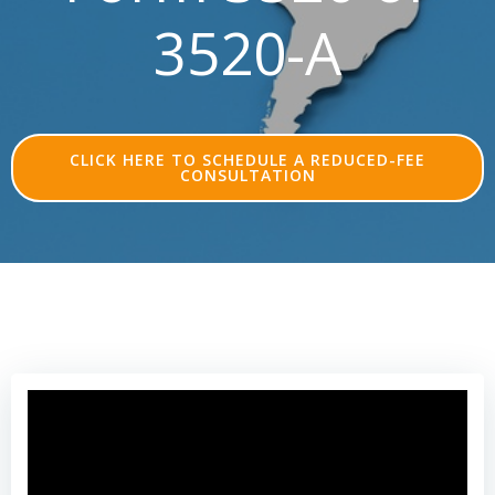
3520-A
CLICK HERE TO SCHEDULE A REDUCED-FEE
CONSULTATION