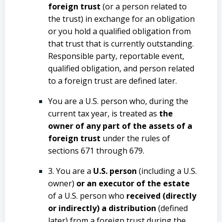
foreign trust
(or a person related to
the trust) in exchange for an obligation
or you hold a qualified obligation from
that trust that is currently outstanding.
Responsible party, reportable event,
qualified obligation, and person related
to a foreign trust are defined later.
You are a U.S. person who, during the
current tax year, is treated as
the
owner of any part of the assets of a
foreign trust
under the rules of
sections 671 through 679.
3. You are a
U.S. person
(including a U.S.
owner)
or an executor of the estate
of a U.S. person who
received (directly
or indirectly) a distribution
(defined
later) from a foreign trust during the