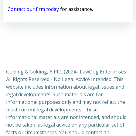
Contact our firm today
for assistance.
Golding & Golding, A PLC (2024): LawDog Enterprises -
All Rights Reserved - No Legal Advice Intended: This
website includes information about legal issues and
legal developments. Such materials are for
informational purposes only and may not reflect the
most current legal developments. These
informational materials are not intended, and should
not be taken, as legal advice on any particular set of
facts or circumstances. You should contact an