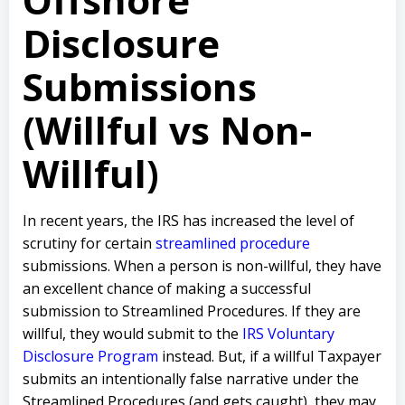
Disclosure
Submissions
(Willful vs Non-
Willful)
In recent years, the IRS has increased the level of
scrutiny for certain
streamlined procedure
submissions. When a person is non-willful, they have
an excellent chance of making a successful
submission to Streamlined Procedures. If they are
willful, they would submit to the
IRS Voluntary
Disclosure Program
instead. But, if a willful Taxpayer
submits an intentionally false narrative under the
Streamlined Procedures (and gets caught), they may