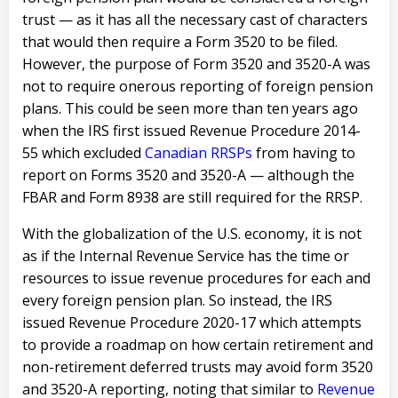
trust — as it has all the necessary cast of characters
that would then require a Form 3520 to be filed.
However, the purpose of Form 3520 and 3520-A was
not to require onerous reporting of foreign pension
plans. This could be seen more than ten years ago
when the IRS first issued Revenue Procedure 2014-
55 which excluded
Canadian RRSPs
from having to
report on Forms 3520 and 3520-A — although the
FBAR and Form 8938 are still required for the RRSP.
With the globalization of the U.S. economy, it is not
as if the Internal Revenue Service has the time or
resources to issue revenue procedures for each and
every foreign pension plan. So instead, the IRS
issued Revenue Procedure 2020-17 which attempts
to provide a roadmap on how certain retirement and
non-retirement deferred trusts may avoid form 3520
and 3520-A reporting, noting that similar to
Revenue