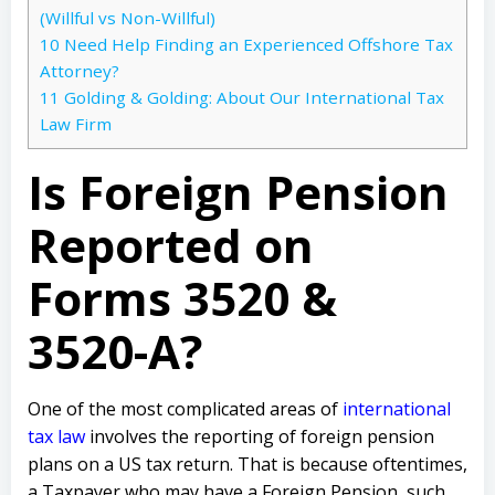
(Willful vs Non-Willful)
10
Need Help Finding an Experienced Offshore Tax
Attorney?
11
Golding & Golding: About Our International Tax
Law Firm
Is Foreign Pension
Reported on
Forms 3520 &
3520-A?
One of the most complicated areas of
international
tax law
involves the reporting of foreign pension
plans on a US tax return. That is because oftentimes,
a Taxpayer who may have a Foreign Pension, such