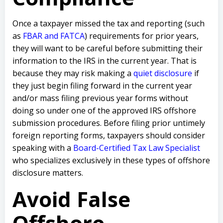
Once a taxpayer missed the tax and reporting (such
as
FBAR and FATCA
) requirements for prior years,
they will want to be careful before submitting their
information to the IRS in the current year. That is
because they may risk making a
quiet disclosure
if
they just begin filing forward in the current year
and/or mass filing previous year forms without
doing so under one of the approved IRS offshore
submission procedures. Before filing prior untimely
foreign reporting forms, taxpayers should consider
speaking with a
Board-Certified Tax Law Specialist
who specializes exclusively in these types of offshore
disclosure matters.
Avoid False
Offshore