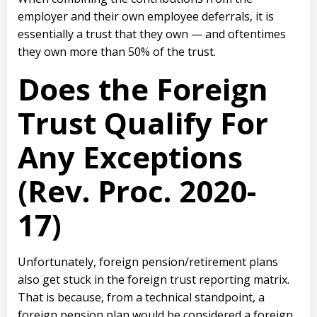
employer and their own employee deferrals, it is
essentially a trust that they own — and oftentimes
they own more than 50% of the trust.
Does the Foreign
Trust Qualify For
Any Exceptions
(Rev. Proc. 2020-
17)
Unfortunately, foreign pension/retirement plans
also get stuck in the foreign trust reporting matrix.
That is because, from a technical standpoint, a
foreign pension plan would be considered a foreign