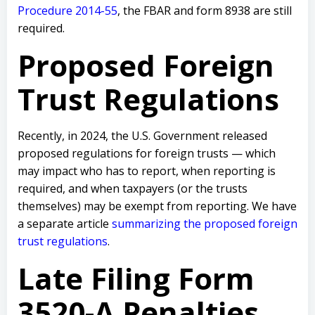
Procedure 2014-55
, the FBAR and form 8938 are still
required.
Proposed Foreign
Trust Regulations
Recently, in 2024, the U.S. Government released
proposed regulations for foreign trusts — which
may impact who has to report, when reporting is
required, and when taxpayers (or the trusts
themselves) may be exempt from reporting. We have
a separate article
summarizing the proposed foreign
trust regulations
.
Late Filing Form
3520-A Penalties