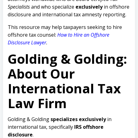
Specialists
and who specialize
exclusively
in offshore
disclosure and international tax amnesty reporting.
This resource may help taxpayers seeking to hire
offshore tax counsel:
How to Hire an Offshore
Disclosure Lawyer
.
Golding & Golding:
About Our
International Tax
Law Firm
Golding & Golding
specializes exclusively
in
international tax, specifically
IRS offshore
disclosure
.