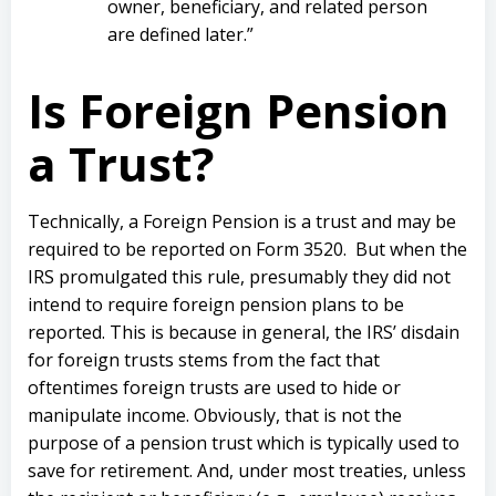
owner, beneficiary, and related person
are defined later.”
Is Foreign Pension
a Trust?
Technically, a Foreign Pension is a trust and may be
required to be reported on Form 3520.
But when the
IRS promulgated this rule, presumably they did not
intend to require foreign pension plans to be
reported. This is because in general, the IRS’ disdain
for foreign trusts stems from the fact that
oftentimes foreign trusts are used to hide or
manipulate income. Obviously, that is not the
purpose of a pension trust which is typically used to
save for retirement.
And, under most treaties, unless