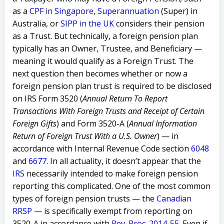
as a
CPF in Singapore
,
Superannuation
(Super) in
Australia, or
SIPP in the UK
considers their pension
as a Trust. But technically, a foreign pension plan
typically has an Owner, Trustee, and Beneficiary —
meaning it would qualify as a Foreign Trust. The
next question then becomes whether or now a
foreign pension plan trust is required to be disclosed
on IRS Form 3520 (
Annual Return To Report
Transactions With Foreign Trusts and Receipt of Certain
Foreign Gifts
) and Form 3520-A (
Annual Information
Return of Foreign Trust With a U.S. Owner
) — in
accordance with Internal Revenue Code section
6048
and
6677
.
In all actuality, it doesn’t appear that the
IRS
necessarily intended to make foreign pension
reporting this complicated. One of the most common
types of foreign pension trusts — the
Canadian
RRSP
— is specifically exempt from reporting on
3520-A in accordance with
Rev. Proc. 2014-55
. Even if