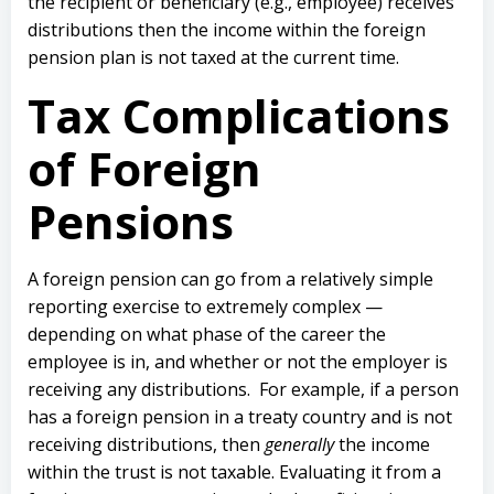
the recipient or beneficiary (e.g., employee) receives
distributions then the income within the foreign
pension plan is not taxed at the current time.
Tax Complications
of Foreign
Pensions
A foreign pension can go from a relatively simple
reporting exercise to extremely complex —
depending on what phase of the career the
employee is in, and whether or not the employer is
receiving any distributions.
For example, if a person
has a foreign pension in a treaty country and is not
receiving distributions, then
generally
the income
within the trust is not taxable.
Evaluating it from a