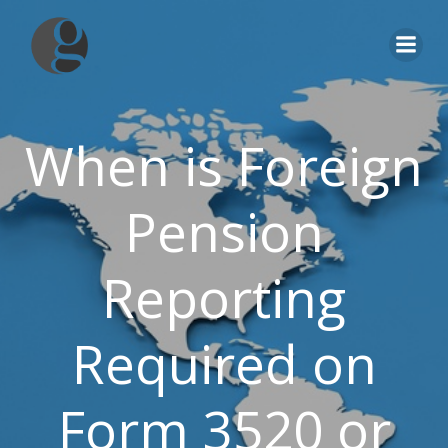
Skip
to
content
When is Foreign
Pension
Reporting
Required on
Form 3520 or