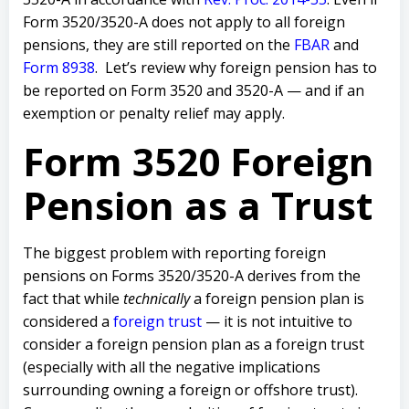
Form 3520/3520-A does not apply to all
foreign
pensions, they are still reported on the
FBAR
and
Form 8938
.
Let’s review why foreign pension has to
be reported on Form 3520 and 3520-A — and if an
exemption or penalty relief may apply.
Form 3520 Foreign
Pension as a Trust
T
he biggest problem with reporting foreign
pensions on Forms 3520/3520-A derives from the
fact that while
technically
a foreign pension plan is
considered a
foreign trust
— it is not intuitive to
consider a foreign pension plan as a foreign trust
(especially with all the negative implications
surrounding owning a foreign or offshore trust).