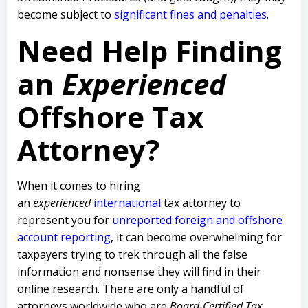
become subject to
significant fines and penalties
.
Need Help Finding
an
Experienced
Offshore Tax
Attorney?
When it comes to hiring
an
experienced
international
tax attorney to
represent you for
unreported foreign and offshore
account reporting
,
it can become overwhelming for
taxpayers trying to trek through all the false
information and nonsense they will find in their
online research. There are only a handful of
attorneys worldwide who are
Board-Certified Tax