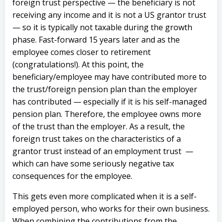
foreign trust perspective — the beneficiary is not
receiving any income and it is not a US grantor trust
— so it is typically not taxable during the growth
phase.
Fast-forward 15 years later and as the
employee comes closer to retirement
(congratulations!). At this point, the
beneficiary/employee may have contributed more to
the trust/foreign pension plan than the employer
has contributed — especially if it is his self-managed
pension plan. Therefore, the employee owns more
of the trust than the employer.
As a result, the
foreign trust takes on the characteristics of a
grantor trust instead of an employment trust —
which can have some seriously negative tax
consequences for the employee.
This gets even more complicated when it is a self-
employed person, who works for their own business.
When combining the contributions from the