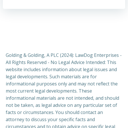
Golding & Golding, A PLC (2024): LawDog Enterprises -
All Rights Reserved - No Legal Advice Intended: This
website includes information about legal issues and
legal developments. Such materials are for
informational purposes only and may not reflect the
most current legal developments. These
informational materials are not intended, and should
not be taken, as legal advice on any particular set of
facts or circumstances. You should contact an
attorney to discuss your specific facts and
circumstances and to obtain advice on specific legal