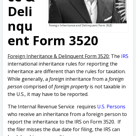
Deli
nqu
Foreign Inheritance and Delinquent Form 3520
ent Form 3520
Foreign Inheritance & Delinquent Form 3520:
The
IRS
international inheritance rules for reporting the
inheritance are different than the rules for taxation.
While generally, a
foreign
inheritance from a
foreign
person
comprised of
foreign property
is not taxable in
the U.S., it may have to be reported.
The Internal Revenue Service requires
U.S. Persons
who receive an inheritance from a foreign person to
report the inheritance to the IRS on Form 3520. If
the filer misses the due date for filing, the IRS can