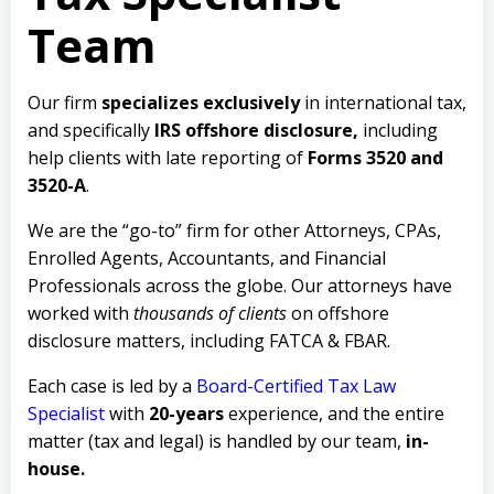
Team
Our firm
specializes exclusively
in international tax,
and specifically
IRS offshore disclosure,
including
help clients with late reporting of
Forms 3520 and
3520-A
.
We are the “go-to” firm for other Attorneys, CPAs,
Enrolled Agents, Accountants, and Financial
Professionals across the globe. Our attorneys have
worked with
thousands of clients
on offshore
disclosure matters, including FATCA & FBAR.
Each case is led by a
Board-Certified Tax Law
Specialist
with
20-years
experience, and the entire
matter (tax and legal) is handled by our team,
in-
house.