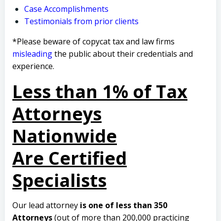
Case Accomplishments
Testimonials from prior clients
*Please beware of copycat tax and law firms
misleading
the public about their credentials and
experience.
Less than 1% of Tax
Attorneys
Nationwide
Are Certified
Specialists
Our lead attorney
is one of less than 350
Attorneys
(out of more than 200,000 practicing