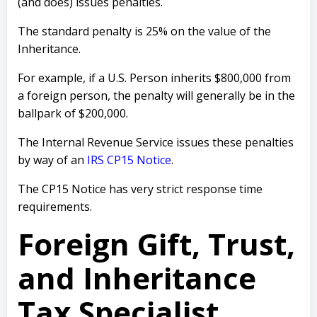
(and does) issues penalties.
The standard penalty is 25% on the value of the
Inheritance.
For example, if a U.S. Person inherits $800,000 from
a foreign person, the penalty will generally be in the
ballpark of $200,000.
The Internal Revenue Service issues these penalties
by way of an
IRS CP15 Notice
.
The CP15 Notice has very strict response time
requirements.
Foreign Gift, Trust,
and Inheritance
Tax Specialist