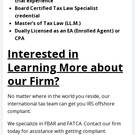
trial experience
Board Certified Tax Law Specialist
credential
Master’s of Tax Law (LL.M.)
Dually Licensed as an EA (Enrolled Agent) or
CPA
Interested in
Learning More about
our Firm?
No matter where in the world you reside, our
international tax team can get you IRS offshore
compliant.
We specialize in FBAR and FATCA.
Contact our firm
today
for assistance with getting compliant.