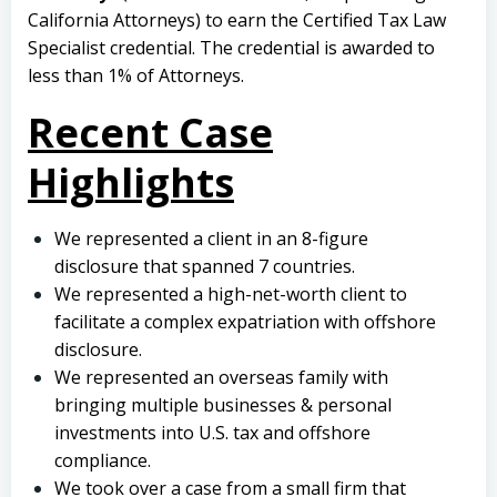
California Attorneys) to earn the Certified Tax Law
Specialist credential. The credential is awarded to
less than 1% of Attorneys.
Recent Case
Highlights
We represented a client in an 8-figure
disclosure that spanned 7 countries.
We represented a high-net-worth client to
facilitate a complex expatriation with offshore
disclosure.
We represented an overseas family with
bringing multiple businesses & personal
investments into U.S. tax and offshore
compliance.
We took over a case from a small firm that