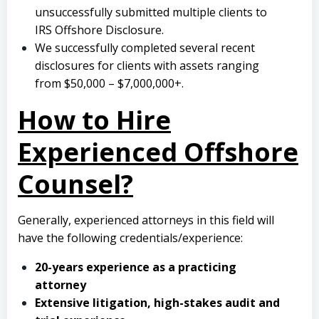
unsuccessfully submitted multiple clients to
IRS Offshore Disclosure.
We successfully completed several recent
disclosures for clients with assets ranging
from $50,000 – $7,000,000+.
How to Hire
Experienced Offshore
Counsel?
Generally, experienced attorneys in this field will
have the following credentials/experience:
20-years experience as a practicing
attorney
Extensive litigation, high-stakes audit and