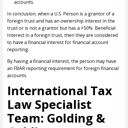
accounts.
In conclusion, when a U.S. Person is a grantor of a
foreign trust and has an ownership interest in the
trust or is not a grantor but has a +50% Beneficial
Interest in a foreign trust, then they are considered
to have a financial interest for financial account
reporting.
By having a financial interest, the person may have
an FBAR reporting requirement for foreign financial
accounts.
International Tax
Law Specialist
Team: Golding &