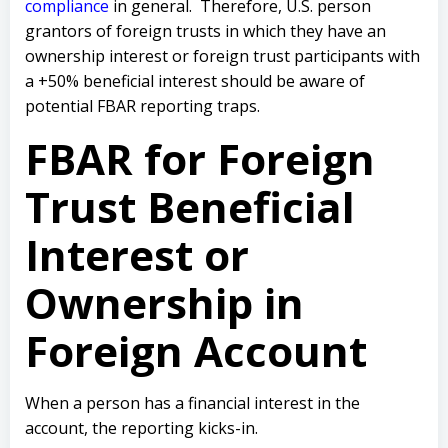
compliance
in general. Therefore, U.S. person
grantors of foreign trusts in which they have an
ownership interest or foreign trust participants with
a +50% beneficial interest should be aware of
potential FBAR reporting traps.
FBAR for Foreign
Trust Beneficial
Interest or
Ownership in
Foreign Account
When a person has a financial interest in the
account, the reporting kicks-in.