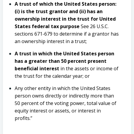
A trust of which the United States person:
(i) is the trust grantor and (ii) has an
ownership interest in the trust for United
States federal tax purpose
See 26 U.S.C.
sections 671-679 to determine if a grantor has
an ownership interest in a trust;
A trust in which the United States person
has a greater than 50 percent present
beneficial interest
in the assets or income of
the trust for the calendar year; or
Any other entity in which the United States
person owns directly or indirectly more than
50 percent of the voting power, total value of
equity interest or assets, or interest in
profits.”