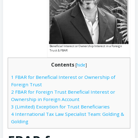
Beneficial Interest or Ownership Interest in a Foreign
Trust & FBAR
Contents
[
hide
]
1
FBAR for Beneficial Interest or Ownership of
Foreign Trust
2
FBAR for Foreign Trust Beneficial Interest or
Ownership in Foreign Account
3
(Limited) Exception for Trust Beneficiaries
4
International Tax Law Specialist Team: Golding &
Golding