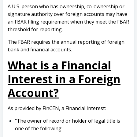
A U.S. person who has ownership, co-ownership or
signature authority over foreign accounts may have
an FBAR filing requirement when they meet the FBAR
threshold for reporting.
The FBAR requires the annual reporting of foreign
bank and financial accounts.
What is a Financial
Interest in a Foreign
Account?
As provided by FinCEN, a Financial Interest:
“The owner of record or holder of legal title is
one of the following: