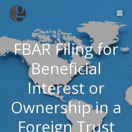
Skip
to
content
FBAR Filing for
Beneficial
Interest or
Ownership in a
Foreign Trust