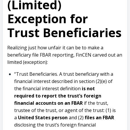
(Limited)
Exception for
Trust Beneficiaries
Realizing just how unfair it can be to make a
beneficiary file FBAR reporting, FinCEN carved out an
limited (exception):
“Trust Beneficiaries. A trust beneficiary with a
financial interest described in section (2)(e) of
the financial interest definition
is not
required to report the trust’s foreign
financial accounts on an FBAR
if the trust,
trustee of the trust, or agent of the trust: (1) is
a
United States person
and (2)
files an FBAR
disclosing the trust’s foreign financial