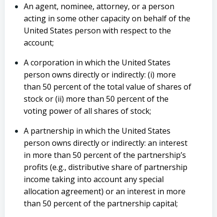
An agent, nominee, attorney, or a person
acting in some other capacity on behalf of the
United States person with respect to the
account;
A corporation in which the United States
person owns directly or indirectly: (i) more
than 50 percent of the total value of shares of
stock or (ii) more than 50 percent of the
voting power of all shares of stock;
A partnership in which the United States
person owns directly or indirectly: an interest
in more than 50 percent of the partnership’s
profits (e.g., distributive share of partnership
income taking into account any special
allocation agreement) or an interest in more
than 50 percent of the partnership capital;