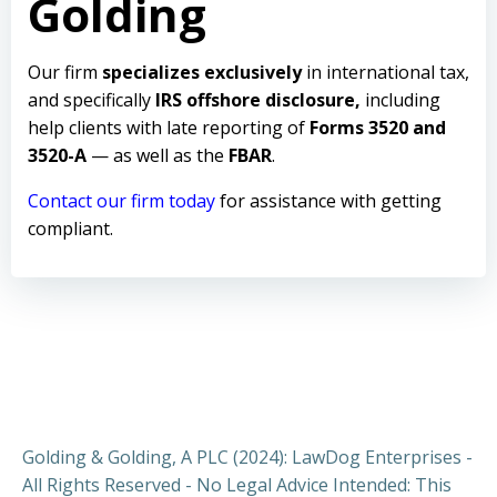
Golding
Our firm
specializes exclusively
in international tax,
and specifically
IRS offshore disclosure,
including
help clients with late reporting of
Forms 3520 and
3520-A
— as well as the
FBAR
.
Contact our firm today
for assistance with getting
compliant.
Golding & Golding, A PLC (2024): LawDog Enterprises -
All Rights Reserved - No Legal Advice Intended: This