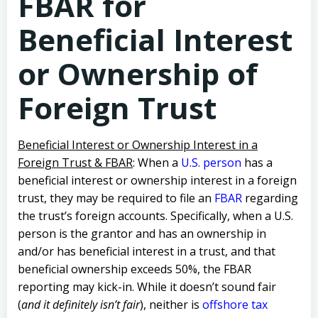
FBAR for
Beneficial Interest
or Ownership of
Foreign Trust
Beneficial Interest or Ownership Interest in a
Foreign Trust & FBAR
: When a
U.S. person
has a
beneficial interest or ownership interest in a foreign
trust, they may be required to file an
FBAR
regarding
the trust’s foreign accounts. Specifically, when a U.S.
person is the grantor and has an ownership in
and/or has beneficial interest in a trust, and that
beneficial ownership exceeds 50%, the FBAR
reporting may kick-in. While it doesn’t sound fair
(
and it definitely isn’t fair
), neither is
offshore tax