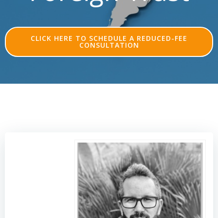
CLICK HERE TO SCHEDULE A REDUCED-FEE
CONSULTATION