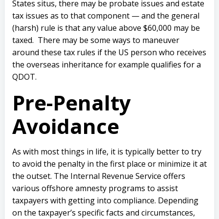
States situs, there may be probate issues and estate
tax issues as to that component — and the general
(harsh) rule is that any value above $60,000 may be
taxed. There may be some ways to maneuver
around these tax rules if the US person who receives
the overseas inheritance for example qualifies for a
QDOT.
Pre-Penalty
Avoidance
As with most things in life, it is typically better to try
to avoid the penalty in the first place or minimize it at
the outset. The Internal Revenue Service offers
various offshore amnesty programs to assist
taxpayers with getting into compliance. Depending
on the taxpayer’s specific facts and circumstances,