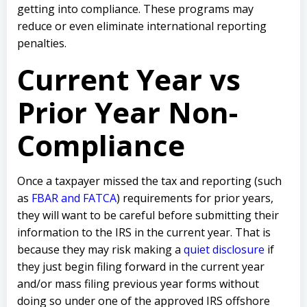
getting into compliance. These programs may
reduce or even eliminate international reporting
penalties.
Current Year vs
Prior Year Non-
Compliance
Once a taxpayer missed the tax and reporting (such
as
FBAR and FATCA
) requirements for prior years,
they will want to be careful before submitting their
information to the IRS in the current year. That is
because they may risk making a
quiet disclosure
if
they just begin filing forward in the current year
and/or mass filing previous year forms without
doing so under one of the approved IRS offshore