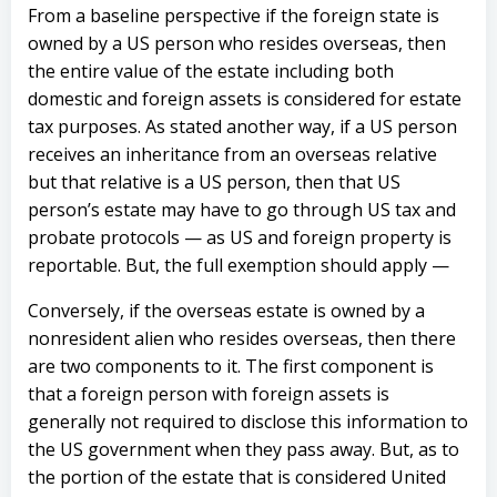
From a baseline perspective if the foreign state is
owned by a US person who resides overseas, then
the entire value of the estate including both
domestic and foreign assets is considered for estate
tax purposes. As stated another way, if a US person
receives an inheritance from an overseas relative
but that relative is a US person, then that US
person’s estate may have to go through US tax and
probate protocols — as US and foreign property is
reportable. But, the full exemption should apply —
Conversely, if the overseas estate is owned by a
nonresident alien who resides overseas, then there
are two components to it. The first component is
that a foreign person with foreign assets is
generally not required to disclose this information to
the US government when they pass away. But, as to
the portion of the estate that is considered United