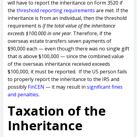
will have to report the inheritance on Form 3520 if
the
threshold reporting requirements
are met. If the
inheritance is from an individual, then the threshold
requirement is
if the total value of the inheritance
exceeds $100,000 in one year
. Therefore, if the
overseas estate transfers seven payments of
$90,000 each — even though there was no single gift
that is above $100,000 — since the combined value
of the overseas inheritance received exceeds
$100,000, it must be reported. If the US person fails
to properly report the inheritance to the IRS and
possibly
FinCEN
— it may result in
significant fines
and penalties
.
Taxation of the
Inheritance