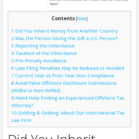
Next?
Contents
[
hide
]
1
Did You Inherit Money from Another Country
2
Was the Person Giving the Gift a U.S. Person?
3
Reporting the Inheritance
4
Taxation of the Inheritance
5
Pre-Penalty Avoidance
6
Late Filing Penalties May be Reduced or Avoided
7
Current Year vs Prior Year Non-Compliance
8
Avoid False Offshore Disclosure Submissions
(Willful vs Non-Willful)
9
Need Help Finding an Experienced Offshore Tax
Attorney?
10
Golding & Golding: About Our International Tax
Law Firm