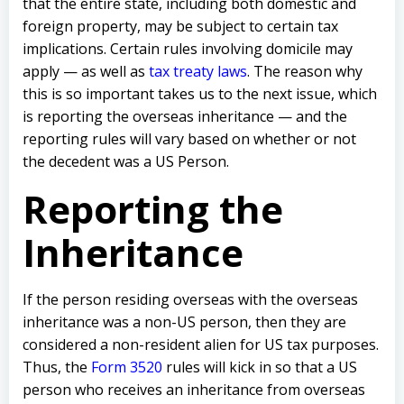
that the entire state, including both domestic and
foreign property, may be subject to certain tax
implications. Certain rules involving domicile may
apply — as well as
tax treaty laws
. The reason why
this is so important takes us to the next issue, which
is reporting the overseas inheritance — and the
reporting rules will vary based on whether or not
the decedent was a US Person.
Reporting the
Inheritance
If the person residing overseas with the overseas
inheritance was a non-US person, then they are
considered a non-resident alien for US tax purposes.
Thus, the
Form 3520
rules will kick in so that a US
person who receives an inheritance from overseas