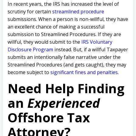
In recent years, the IRS has increased the level of
scrutiny for certain
streamlined procedure
submissions. When a person is non-willful, they have
an excellent chance of making a successful
submission to Streamlined Procedures. If they are
willful, they would submit to the
IRS Voluntary
Disclosure Program
instead. But, if a willful Taxpayer
submits an intentionally false narrative under the
Streamlined Procedures (and gets caught), they may
become subject to
significant fines and penalties
.
Need Help Finding
an
Experienced
Offshore Tax
Attorney?