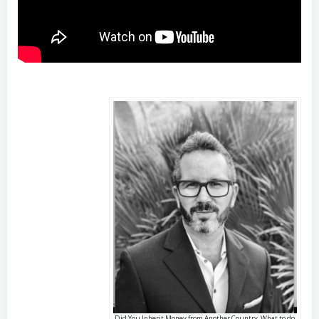
Did You Inherit Money from Another Country, What to do