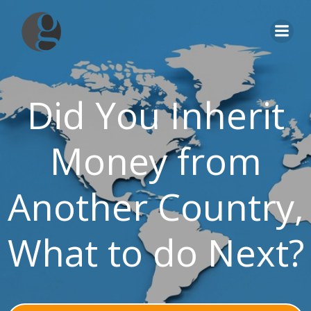
Skip
to
content
Did You Inherit
Money from
Another Country,
What to do Next?