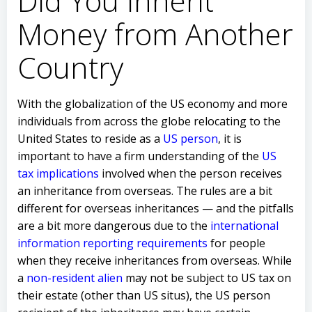
Did You Inherit
Money from Another
Country
With the globalization of the US economy and more
individuals from across the globe relocating to the
United States to reside as a
US person
, it is
important to have a firm understanding of the
US
tax implications
involved when the person receives
an inheritance from overseas. The rules are a bit
different for overseas inheritances — and the pitfalls
are a bit more dangerous due to the
international
information reporting requirements
for people
when they receive inheritances from overseas. While
a
non-resident alien
may not be subject to US tax on
their estate (other than US situs), the US person