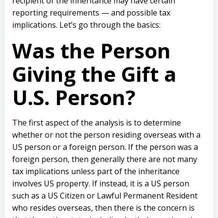
recipient of the inheritance may have certain
reporting requirements — and possible tax
implications. Let’s go through the basics:
Was the Person
Giving the Gift a
U.S. Person?
The first aspect of the analysis is to determine
whether or not the person residing overseas with a
US person or a foreign person. If the person was a
foreign person, then generally there are not many
tax implications unless part of the inheritance
involves US property. If instead, it is a US person
such as a US Citizen or Lawful Permanent Resident
who resides overseas, then there is the concern is