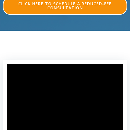
CLICK HERE TO SCHEDULE A REDUCED-FEE
CONSULTATION