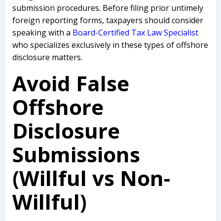
submission procedures. Before filing prior untimely
foreign reporting forms, taxpayers should consider
speaking with a
Board-Certified Tax Law Specialist
who specializes exclusively in these types of offshore
disclosure matters.
Avoid False
Offshore
Disclosure
Submissions
(Willful vs Non-
Willful)