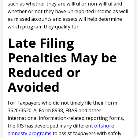
such as whether they are willful or non-willful and
whether or not they have unreported income as well
as missed accounts and assets will help determine
which program they qualify for.
Late Filing
Penalties May be
Reduced or
Avoided
For Taxpayers who did not timely file their Form
3520/3520-A, Form 8938, FBAR and other
international information-related reporting forms,
the IRS has developed many different
offshore
amnesty programs
to assist taxpayers with safely