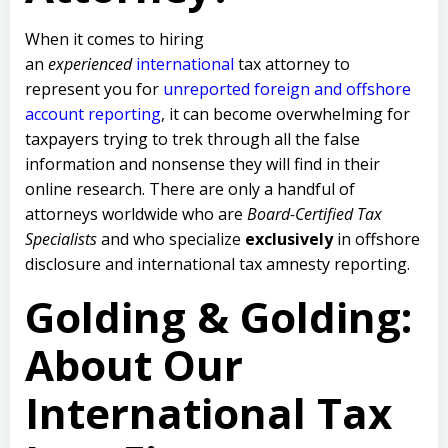
When it comes to hiring
an
experienced
international
tax attorney to
represent you for
unreported foreign and offshore
account reporting
,
it can become overwhelming for
taxpayers trying to trek through all the false
information and nonsense they will find in their
online research. There are only a handful of
attorneys worldwide who are
Board-Certified Tax
Specialists
and who specialize
exclusively
in offshore
disclosure and international tax amnesty reporting.
Golding & Golding:
About Our
International Tax