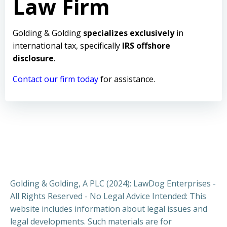
Law Firm
Golding & Golding
specializes exclusively
in
international tax, specifically
IRS offshore
disclosure
.
Contact our firm today
for assistance.
Golding & Golding, A PLC (2024): LawDog Enterprises -
All Rights Reserved - No Legal Advice Intended: This
website includes information about legal issues and
legal developments. Such materials are for