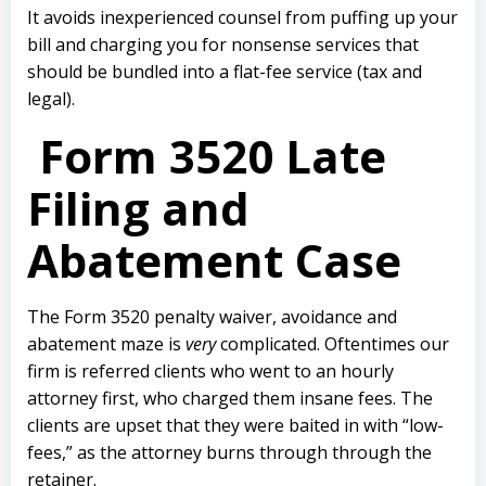
It avoids inexperienced counsel from puffing up your
bill and charging you for nonsense services that
should be bundled into a flat-fee service (tax and
legal).
Form 3520 Late
Filing and
Abatement Case
The Form 3520 penalty waiver, avoidance and
abatement maze is
very
complicated. Oftentimes our
firm is referred clients who went to an hourly
attorney first, who charged them insane fees. The
clients are upset that they were baited in with “low-
fees,” as the attorney burns through through the
retainer.