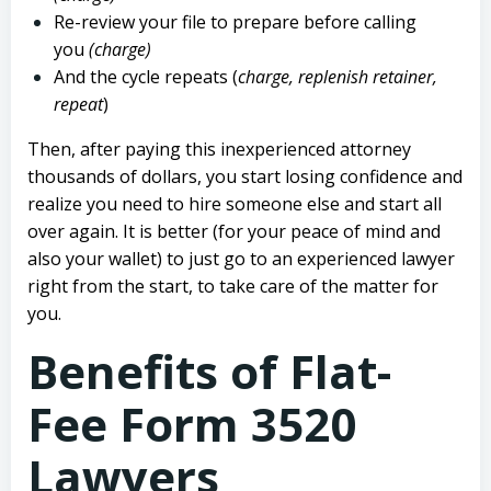
Re-review your file to prepare before calling
you
(charge)
And the cycle repeats (
charge, replenish retainer,
repeat
)
Then, after paying this inexperienced attorney
thousands of dollars, you start losing confidence and
realize you need to hire someone else and start all
over again. It is better (for your peace of mind and
also your wallet) to just go to an experienced lawyer
right from the start, to take care of the matter for
you.
Benefits of Flat-
Fee Form 3520
Lawyers