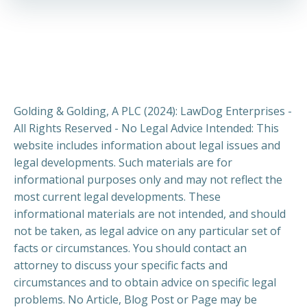
Golding & Golding, A PLC (2024): LawDog Enterprises -
All Rights Reserved - No Legal Advice Intended: This
website includes information about legal issues and
legal developments. Such materials are for
informational purposes only and may not reflect the
most current legal developments. These
informational materials are not intended, and should
not be taken, as legal advice on any particular set of
facts or circumstances. You should contact an
attorney to discuss your specific facts and
circumstances and to obtain advice on specific legal
problems. No Article, Blog Post or Page may be