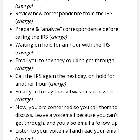
(charge)
Review new correspondence from the IRS
(
charge)
Prepare & “analyze” correspondence before
calling the IRS (
charge)
Waiting on hold for an hour with the IRS
(
charge)
Email you to say they couldn’t get through
(charge)
Call the IRS again the next day, on hold for
another hour (
charge)
Email you to say the call was unsuccessful
(charge)
Now, you are concerned so you call them to
discuss. Leave a voicemail because you can’t
get through, and you also email a follow-up.
Listen to your voicemail and read your email
(charge)