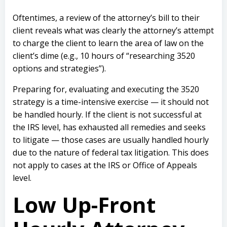
Oftentimes, a review of the attorney’s bill to their
client reveals what was clearly the attorney’s attempt
to charge the client to learn the area of law on the
client’s dime (e.g., 10 hours of “researching 3520
options and strategies”).
Preparing for, evaluating and executing the 3520
strategy is a time-intensive exercise — it should not
be handled hourly. If the client is not successful at
the IRS level, has exhausted all remedies and seeks
to litigate — those cases are usually handled hourly
due to the nature of federal tax litigation. This does
not apply to cases at the IRS or Office of Appeals
level.
Low Up-Front