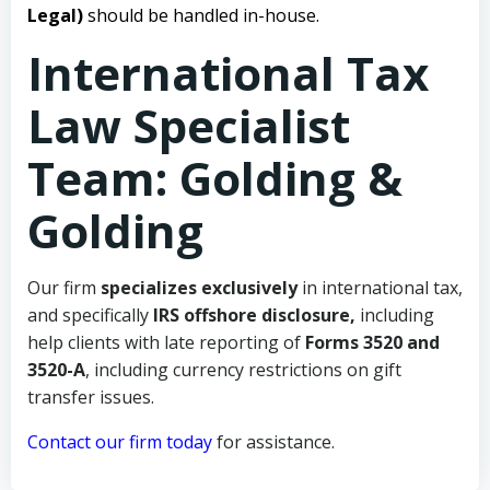
Legal)
should be handled in-house.
International Tax
Law Specialist
Team: Golding &
Golding
Our firm
specializes exclusively
in international tax,
and specifically
IRS offshore disclosure,
including
help clients with late reporting of
Forms 3520 and
3520-A
, including currency restrictions on gift
transfer issues.
Contact our firm today
for assistance.