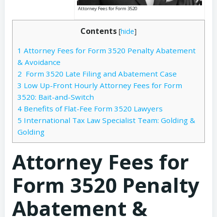
Attorney Fees for Form 3520
Contents
[
hide
]
1
Attorney Fees for Form 3520 Penalty Abatement
& Avoidance
2
Form 3520 Late Filing and Abatement Case
3
Low Up-Front Hourly Attorney Fees for Form
3520: Bait-and-Switch
4
Benefits of Flat-Fee Form 3520 Lawyers
5
International Tax Law Specialist Team: Golding &
Golding
Attorney Fees for
Form 3520 Penalty
Abatement &