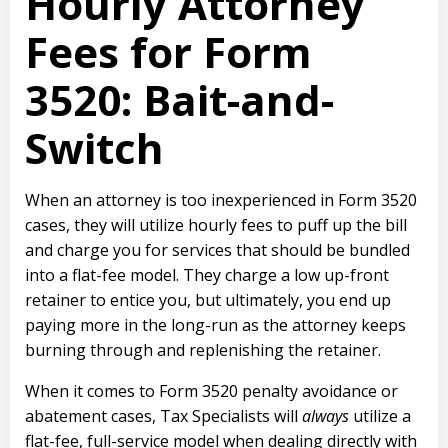
Hourly
Attorney
Fees for Form
3520:
Bait-and-
Switch
When an attorney is too inexperienced in Form 3520
cases, they will utilize hourly fees to puff up the bill
and charge you for services that should be bundled
into a flat-fee model. They charge a low up-front
retainer to entice you, but ultimately, you end up
paying more in the long-run as the attorney keeps
burning through and replenishing the retainer.
When it comes to Form 3520 penalty avoidance or
abatement cases, Tax Specialists will
always
utilize a
flat-fee, full-service model when dealing directly with