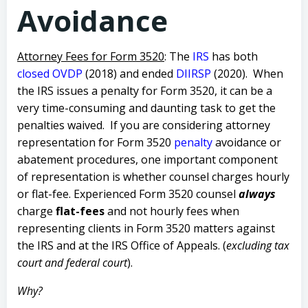
Avoidance
Attorney Fees for Form 3520
:
The
IRS
has both
closed OVDP
(2018) and ended
DIIRSP
(2020). When
the IRS issues a penalty for Form 3520, it can be a
very time-consuming and daunting task to get the
penalties waived.
If you are considering attorney
representation for Form 3520
penalty
avoidance or
abatement procedures, one important component
of representation is whether counsel charges hourly
or flat-fee.
Experienced Form 3520 counsel
always
charge
flat-fees
and not hourly fees when
representing clients in Form 3520 matters against
the IRS and at the IRS Office of Appeals. (
excluding tax
court and federal court
).
Why?