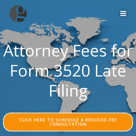
Skip
to
content
Attorney Fees for
Form 3520 Late
Filing
CLICK HERE TO SCHEDULE A REDUCED-FEE
CONSULTATION