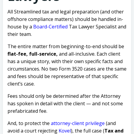
All Streamlined tax and legal preparation (and other
offshore compliance matters) should be handled in-
house by a
Board-Certified
Tax Lawyer Specialist
and
their team.
The entire matter from beginning-to-end should be
flat-fee, full-service,
and all-inclusive.
Each client
has a unique story, with their own specific facts and
circumstances. No two Form 3520 cases are the same
and fees should be representative of that specific
client’s case.
Fees should only be determined after the Attorney
has spoken in detail with the client — and not some
prefabricated fee.
And, to protect the
attorney-client privilege
(and
avoid a court rejecting
Kovel
), the full case (
Tax and