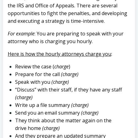
the IRS and Office of Appeals. There are several
opportunities to fight the penalties, and developing
and executing a strategy is time-intensive.
For example
: You are preparing to speak with your
attorney who is charging you hourly.
Here is how the hourly attorneys charge you
:
Review the case (
charge
)
Prepare for the call
(charge)
Speak with you
(charge)
“Discuss” with their staff, if they have any staff
(charge)
Write up a file summary
(charge)
Send you an email summary
(charge)
They think about the matter again on the
drive home
(charge)
And they prepare an updated summary