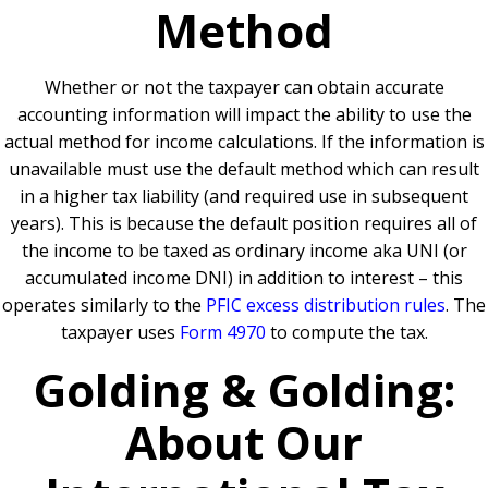
Method
Whether or not the taxpayer can obtain accurate
accounting information will impact the ability to use the
actual method for income calculations. If the information is
unavailable must use the default method which can result
in a higher tax liability (and required use in subsequent
years). This is because the default position requires all of
the income to be taxed as ordinary income aka UNI (or
accumulated income DNI) in addition to interest – this
operates similarly to the
PFIC excess distribution rules
. The
taxpayer uses
Form 4970
to compute the tax.
Golding & Golding:
About Our