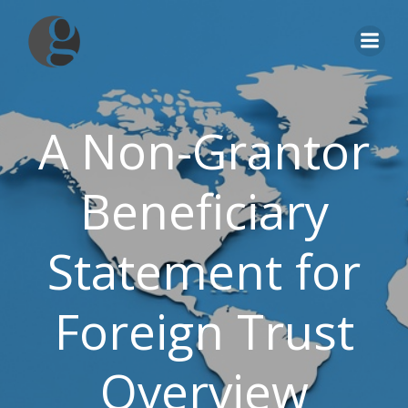
Skip
to
content
A Non-Grantor
Beneficiary
Statement for
Foreign Trust
Overview