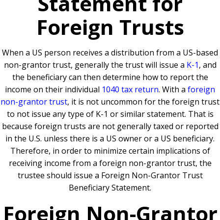
Statement for
Foreign Trusts
When a US person receives a distribution from a US-based
non-grantor trust, generally the trust will issue a
K-1
, and
the beneficiary can then determine how to report the
income on their individual
1040 tax return
. With a
foreign
non-grantor trust
, it is not uncommon for the foreign trust
to not issue any type of K-1 or similar statement. That is
because foreign trusts are not generally taxed or reported
in the U.S. unless there is a US owner or a US beneficiary.
Therefore, in order to minimize certain implications of
receiving income from a foreign non-grantor trust, the
trustee should issue a Foreign Non-Grantor Trust
Beneficiary Statement.
Foreign Non-Grantor