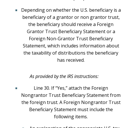
Depending on whether the U.S. beneficiary is a
beneficiary of a grantor or non grantor trust,
the beneficiary should receive a Foreign
Grantor Trust Beneficiary Statement or a
Foreign Non-Grantor Trust Beneficiary
Statement, which includes information about
the taxability of distributions the beneficiary
has received.
As provided by the IRS instructions:
Line 30. If “Yes,” attach the Foreign
Nongrantor Trust Beneficiary Statement from
the foreign trust. A Foreign Nongrantor Trust
Beneficiary Statement must include the
following items.