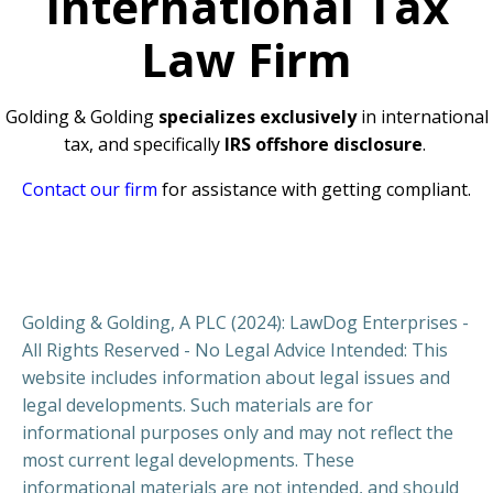
International Tax
Law Firm
Golding & Golding
specializes exclusively
in international
tax, and specifically
IRS offshore disclosure
.
Contact our firm
for assistance with getting compliant.
Golding & Golding, A PLC (2024): LawDog Enterprises -
All Rights Reserved - No Legal Advice Intended: This
website includes information about legal issues and
legal developments. Such materials are for
informational purposes only and may not reflect the
most current legal developments. These
informational materials are not intended, and should