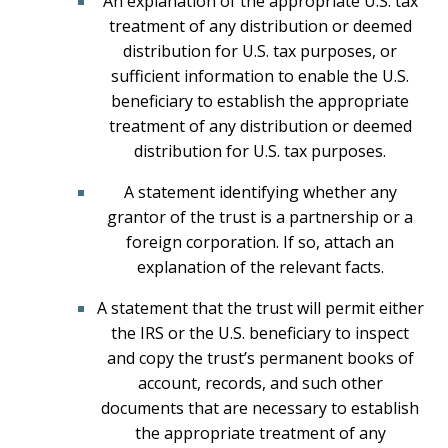
An explanation of the appropriate U.S. tax
treatment of any distribution or deemed
distribution for U.S. tax purposes, or
sufficient information to enable the U.S.
beneficiary to establish the appropriate
treatment of any distribution or deemed
distribution for U.S. tax purposes.
A statement identifying whether any
grantor of the trust is a partnership or a
foreign corporation. If so, attach an
explanation of the relevant facts.
A statement that the trust will permit either
the IRS or the U.S. beneficiary to inspect
and copy the trust’s permanent books of
account, records, and such other
documents that are necessary to establish
the appropriate treatment of any