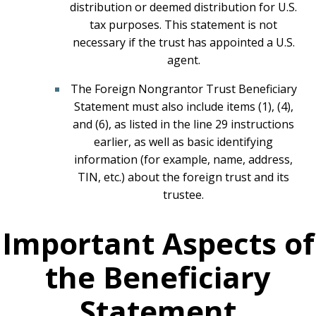
distribution or deemed distribution for U.S.
tax purposes. This statement is not
necessary if the trust has appointed a U.S.
agent.
The Foreign Nongrantor Trust Beneficiary
Statement must also include items (1), (4),
and (6), as listed in the line 29 instructions
earlier, as well as basic identifying
information (for example, name, address,
TIN, etc.) about the foreign trust and its
trustee.
Important Aspects of
the Beneficiary
Statement