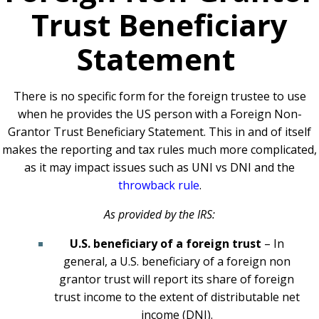
Trust Beneficiary
Statement
There is no specific form for the foreign trustee to use
when he provides the US person with a Foreign Non-
Grantor Trust Beneficiary Statement. This in and of itself
makes the reporting and tax rules much more complicated,
as it may impact issues such as UNI vs DNI and the
throwback rule
.
As provided by the IRS:
U.S. beneficiary of a foreign trust
– In
general, a U.S. beneficiary of a foreign non
grantor trust will report its share of foreign
trust income to the extent of distributable net
income (DNI).