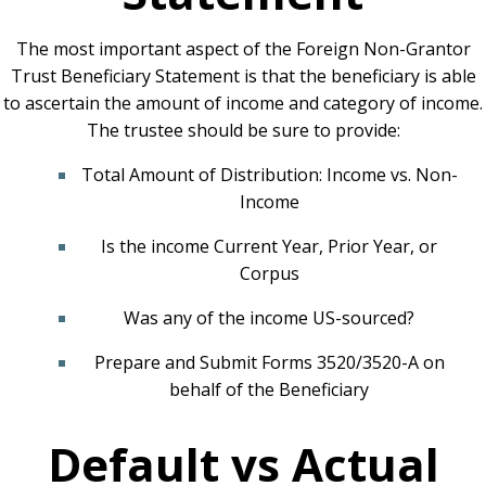
The most important aspect of the Foreign Non-Grantor
Trust Beneficiary Statement is that the beneficiary is able
to ascertain the amount of income and category of income.
The trustee should be sure to provide:
Total Amount of Distribution: Income vs. Non-
Income
Is the income Current Year, Prior Year, or
Corpus
Was any of the income US-sourced?
Prepare and Submit Forms 3520/3520-A on
behalf of the Beneficiary
Default vs Actual