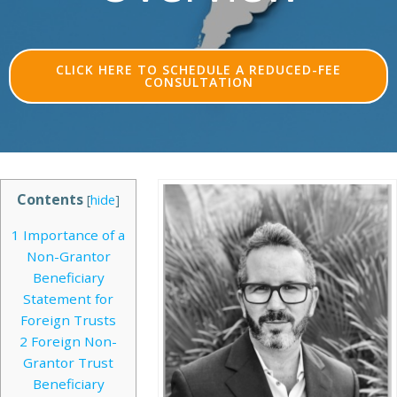
CLICK HERE TO SCHEDULE A REDUCED-FEE
CONSULTATION
Contents
[
hide
]
1
Importance of a
Non-Grantor
Beneficiary
Statement for
Foreign Trusts
2
Foreign Non-
Grantor Trust
Beneficiary