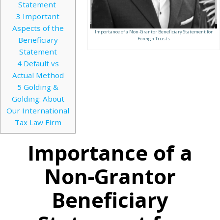
Statement
3
Important
Aspects of the
Importance of a Non-Grantor Beneficiary Statement for
Beneficiary
Foreign Trusts
Statement
4
Default vs
Actual Method
5
Golding &
Golding: About
Our International
Tax Law Firm
Importance of a
Non-Grantor
Beneficiary